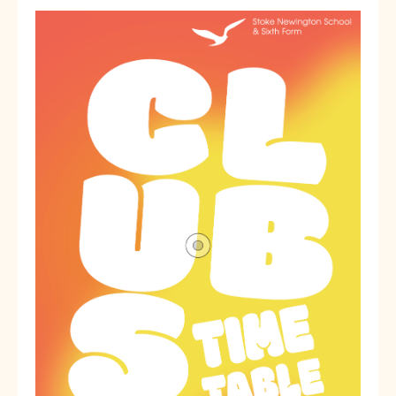
SNS Hub
SNS Media Studios
SNS ARP
Donations and Sponsorship
Virtual Tour
Curriculum
Key Stage 4 Options
Personal Development and Wellbeing
Revision - Year 11 & Year 13
Curriculum intent
Our curriculum
Class Charts and school email
Literacy
SNS Library
School video library