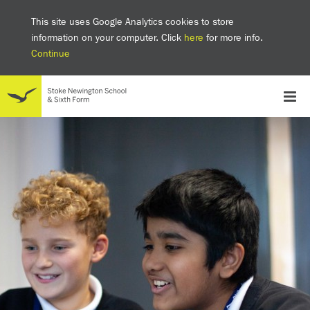
This site uses Google Analytics cookies to store
information on your computer. Click
here
for more info.
Continue
School
Headteacher's welcome
The SNS Way
Creativity and Innovation
Inclusion
Equality
Mental health & wellbeing at SNS
AI and Digital Learning
Sustainability
Facilities
GCSE results 2025
Ofsted
School admissions