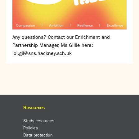
Assessment
Careers education
Community languages team
Exams
Any questions? Contact our Enrichment and
Co-curricular
Partnership Manager, Ms Gillie here:
Clubs
loi.gil@sns.hackney.sch.uk
Podcasts
Fives Courts
Summer School
Summer Showcase
Community Evening
Drama productions
Resources
Music lessons
Drop Down Days
Study resources
Sports Days
Policies
Trips
Data protection