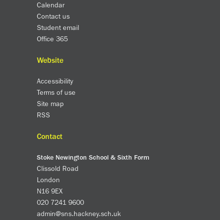
Partnerships
Calendar
Donations
Contact us
Student email
Office 365
Parents
Calendar
Website
Class Charts
Accessibility
Term dates 2026 - 2027
Terms of use
ParentPay
Site map
Timetable
RSS
Attendance
Enter a search term
Absence
Contact
FoS (Friends of SNS) – our PTFA
Stoke Newington School & Sixth Form
School meals
Clissold Road
Uniforms and PE Kit
London
N16 9EX
Select Language
▼
020 7241 9600
admin@sns.hackney.sch.uk
About us