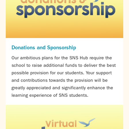
Calendar
News
Contact
Donations and Sponsorship
Our ambitious plans for the SNS Hub require the
school to raise additional funds to deliver the best
possible provision for our students. Your support
and contributions towards the provision will be
greatly appreciated and significantly enhance the
learning experience of SNS students.