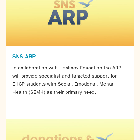
Partnerships
Donations
Parents
Calendar
Class Charts
Term dates 2026 - 2027
SNS ARP
ParentPay
In collaboration with Hackney Education the ARP
Timetable
will provide specialist and targeted support for
Attendance
Enter a search term
EHCP students with Social, Emotional, Mental
Absence
Health (SEMH) as their primary need.
FoS (Friends of SNS) – our PTFA
School meals
Uniforms and PE Kit
Select Language
▼
About us