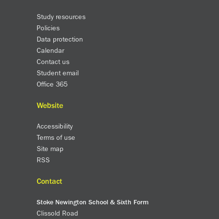
Study resources
Policies
Data protection
Calendar
Contact us
Student email
Office 365
Website
Accessibility
Terms of use
Site map
RSS
Contact
Stoke Newington School & Sixth Form
Clissold Road