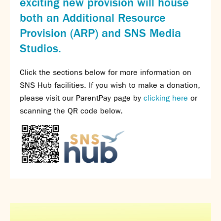
exciting new provision will house
SNS Hub
both an Additional Resource
SNS Media Studios
Provision (ARP) and SNS Media
SNS ARP
Studios.
Donations and Sponsorship
Virtual Tour
Click the sections below for more information on
SNS Hub facilities. If you wish to make a donation,
Curriculum
please visit our ParentPay page by
clicking here
or
Key Stage 4 Options
scanning the QR code below.
Personal Development and Wellbeing
Revision - Year 11 & Year 13
Curriculum intent
Our curriculum
Class Charts and school email
Literacy
SNS Library
School video library