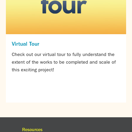
Virtual Tour
Check out our virtual tour to fully understand the
extent of the works to be completed and scale of
this exciting project!
Resources