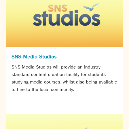
Assessment
Careers education
Community languages team
Exams
Co-curricular
Clubs
SNS Media Studios
Podcasts
Fives Courts
SNS Media Studios will provide an industry
Summer School
standard content creation facility for students
Summer Showcase
studying media courses, whilst also being available
Community Evening
to hire to the local community.
Drama productions
Music lessons
Drop Down Days
Sports Days
Trips