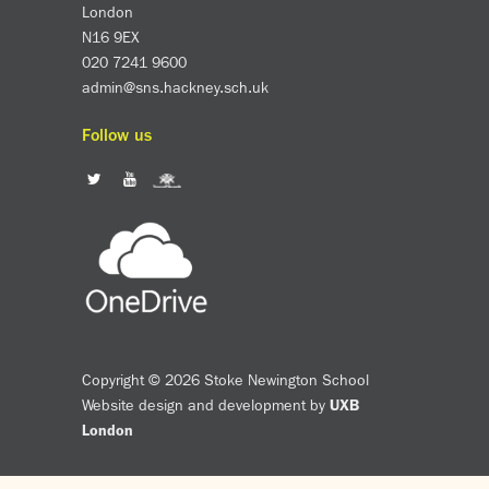
London
N16 9EX
020 7241 9600
admin@sns.hackney.sch.uk
Follow us
Copyright © 2026 Stoke Newington School
Website design and development by
UXB
London