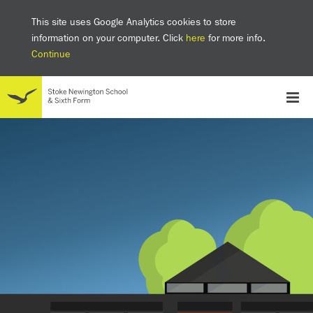
This site uses Google Analytics cookies to store
information on your computer. Click
here
for more info.
Continue
School
Headteacher's welcome
The SNS Way
Creativity and Innovation
Inclusion
Equality
Mental health & wellbeing at SNS
AI and Digital Learning
Sustainability
Facilities
GCSE results 2025
Ofsted
School admissions