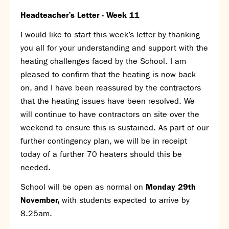
SNS Hub
Headteacher’s Letter - Week 11
SNS Media Studios
I would like to start this week’s letter by thanking
SNS ARP
you all for your understanding and support with the
Donations and Sponsorship
heating challenges faced by the School. I am
Virtual Tour
pleased to confirm that the heating is now back
on, and I have been reassured by the contractors
Curriculum
that the heating issues have been resolved. We
Key Stage 4 Options
will continue to have contractors on site over the
Personal Development and Wellbeing
weekend to ensure this is sustained. As part of our
Revision - Year 11 & Year 13
further contingency plan, we will be in receipt
Curriculum intent
today of a further 70 heaters should this be
Our curriculum
needed.
Class Charts and school email
School will be open as normal on
Monday 29
th
Literacy
November,
with students expected to arrive by
SNS Library
8.25am.
School video library