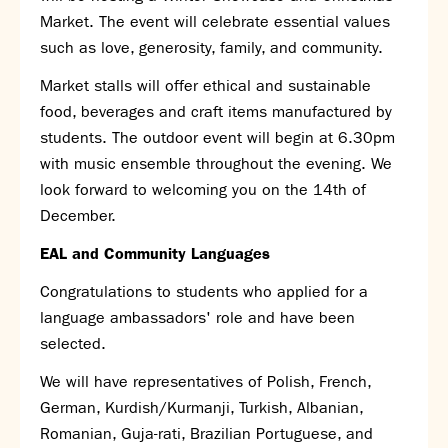
Market. The event will celebrate essential values
such as love, generosity, family, and community.
Market stalls will offer ethical and sustainable
food, beverages and craft items manufactured by
students. The outdoor event will begin at 6.30pm
with music ensemble throughout the evening. We
look forward to welcoming you on the 14
th
of
December.
EAL and Community Languages
Congratulations to students who applied for a
language ambassadors' role and have been
selected.
We will have representatives of Polish, French,
German, Kurdish/Kurmanji, Turkish, Albanian,
Romanian, Guja-rati, Brazilian Portuguese, and