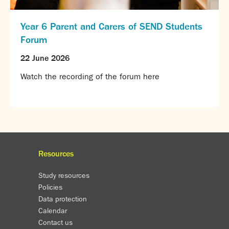
Year 6 Parent and Carers of SEND Students
Forum
22 June 2026
Watch the recording of the forum here
Resources
Study resources
Policies
Data protection
Calendar
Contact us