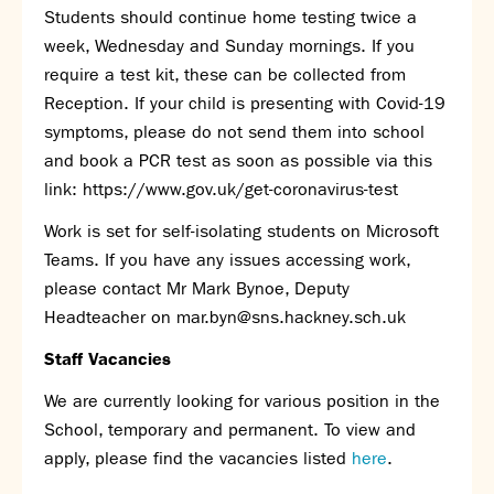
Students should continue home testing twice a
week, Wednesday and Sunday mornings. If you
require a test kit, these can be collected from
Reception. If your child is presenting with Covid-19
symptoms, please do not send them into school
and book a PCR test as soon as possible via this
link:
https://www.gov.uk/get-coronavirus-test
Work is set for self-isolating students on Microsoft
Teams. If you have any issues accessing work,
please contact Mr Mark Bynoe, Deputy
Headteacher on
mar.byn@sns.hackney.sch.uk
Staff Vacancies
We are currently looking for various position in the
School, temporary and permanent. To view and
apply, please find the vacancies listed
here
.