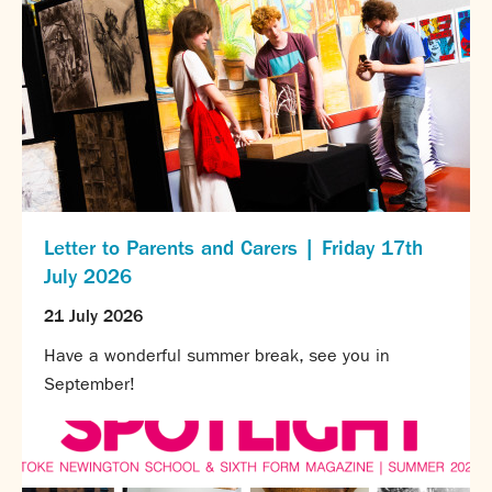
Letter to Parents and Carers | Friday 17th
July 2026
21 July 2026
Have a wonderful summer break, see you in
September!