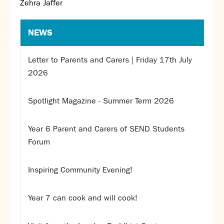
Zehra Jaffer
NEWS
Letter to Parents and Carers | Friday 17th July
2026
Spotlight Magazine - Summer Term 2026
Year 6 Parent and Carers of SEND Students
Forum
Inspiring Community Evening!
Year 7 can cook and will cook!