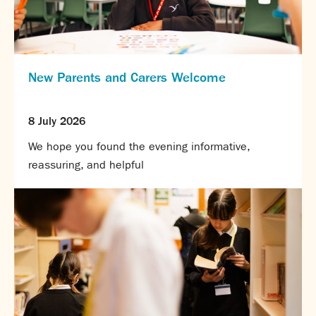
New Parents and Carers Welcome
8 July 2026
We hope you found the evening informative,
reassuring, and helpful