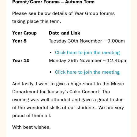
Parent/Carer Forums – Autumn Term
Please see below details of Year Group forums
taking place this term.
Year Group
Date and Link
Year 8
Tuesday 30
th
November – 9.00am
Click here to join the meeting
Year 10
Monday 29
th
November – 12.45pm
Click here to join the meeting
And lastly, I want to give a huge shout to the Music
Department for Tuesday’s Cake Concert. The
evening was well attended and gave a great taster
of the wonderful skills of our students. We are very
proud of them all.
With best wishes,