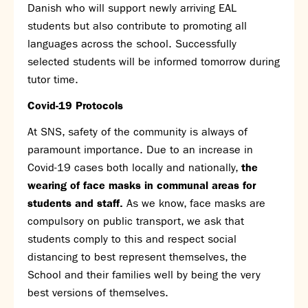
Danish who will support newly arriving EAL
students but also contribute to promoting all
languages across the school. Successfully
selected students will be informed tomorrow during
tutor time.
Covid-19 Protocols
At SNS, safety of the community is always of
paramount importance. Due to an increase in
Covid-19 cases both locally and nationally,
the
wearing of face masks in communal areas for
students and staff.
As we know, face masks are
compulsory on public transport, we ask that
students comply to this and respect social
distancing to best represent themselves, the
School and their families well by being the very
best versions of themselves.