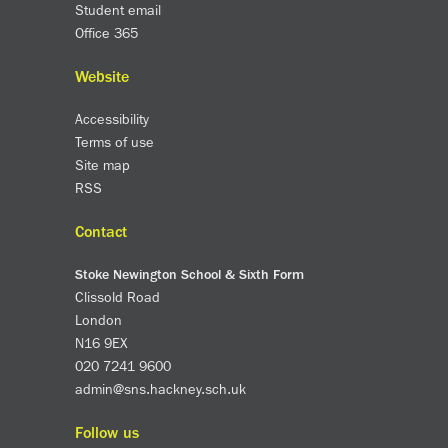
Student email
Office 365
Website
Accessibility
Terms of use
Site map
RSS
Contact
Stoke Newington School & Sixth Form
Clissold Road
London
N16 9EX
020 7241 9600
admin@sns.hackney.sch.uk
Follow us