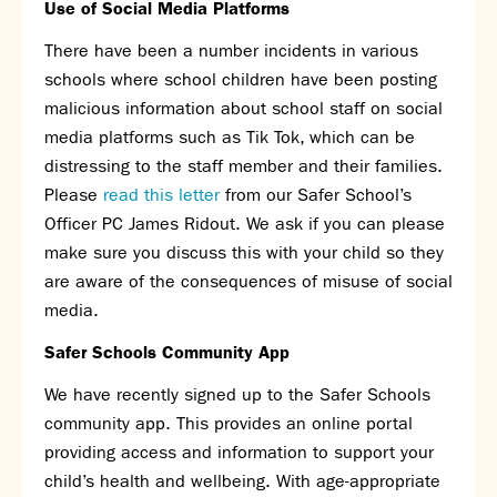
Use of Social Media Platforms
Assessment
Careers education
There have been a number incidents in various
Community languages team
schools where school children have been posting
Exams
malicious information about school staff on social
media platforms such as Tik Tok, which can be
Co-curricular
distressing to the staff member and their families.
Clubs
Please
read this letter
from our Safer School’s
Podcasts
Officer PC James Ridout. We ask if you can please
Fives Courts
make sure you discuss this with your child so they
Summer School
are aware of the consequences of misuse of social
Summer Showcase
media.
Community Evening
Safer Schools Community App
Drama productions
Music lessons
We have recently signed up to the Safer Schools
Drop Down Days
community app. This provides an online portal
Sports Days
providing access and information to support your
Trips
child’s health and wellbeing. With age-appropriate