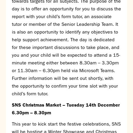
towards targets for all subjects. The purpose of the
day is to offer an opportunity for you to discuss the
report with your child’s form tutor, an associate
tutor or member of the Senior Leadership Team. It
is also an opportunity to identify any objectives to
help support achievement. The day is dedicated
for these important discussions to take place, and
you and your child will be expected to attend a 15-
minute meeting either between 8.30am – 3.30pm
or 11.30am – 6.30pm held via Microsoft Teams.
Further information will be sent out shortly, with
the opportunity to confirm your time slot with your
child’s form tutor.
SNS Christmas Market – Tuesday 14
th
December
6.30pm – 8.30pm
This year to kick start the festive celebrations, SNS
will be hosting a Winter Showcase and Christmas