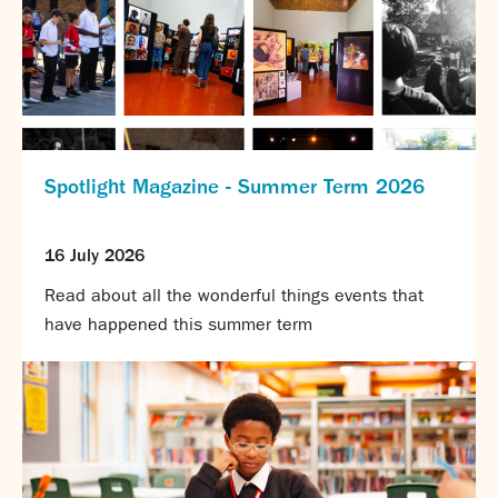
Spotlight Magazine - Summer Term 2026
16 July 2026
Read about all the wonderful things events that
have happened this summer term