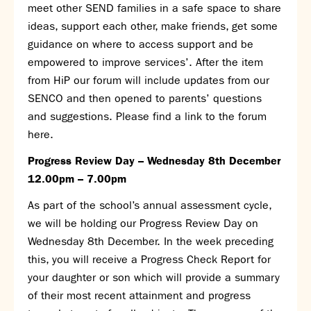
meet other SEND families in a safe space to share
ideas, support each other, make friends, get some
guidance on where to access support and be
empowered to improve services’. After the item
from HiP our forum will include updates from our
SENCO and then opened to parents’ questions
and suggestions. Please find a link to the forum
here
.
Progress Review Day – Wednesday 8
th
December
12.00pm – 7.00pm
As part of the school’s annual assessment cycle,
we will be holding our Progress Review Day on
Wednesday 8
th
December. In the week preceding
this, you will receive a Progress Check Report for
your daughter or son which will provide a summary
of their most recent attainment and progress