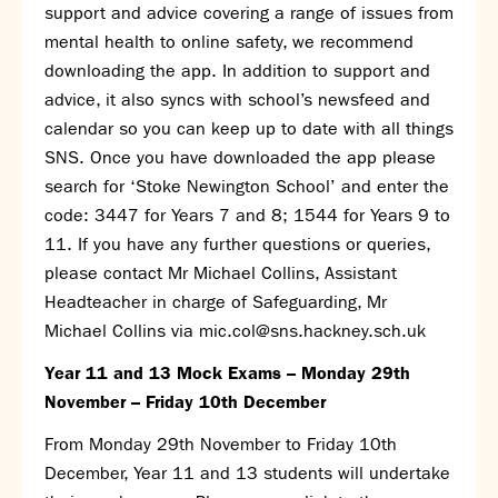
Partnerships
support and advice covering a range of issues from
Donations
mental health to online safety, we recommend
downloading the app. In addition to support and
Parents
advice, it also syncs with school’s newsfeed and
calendar so you can keep up to date with all things
Calendar
SNS. Once you have downloaded the app please
Class Charts
search for ‘Stoke Newington School’ and enter the
Term dates 2026 - 2027
code: 3447 for Years 7 and 8; 1544 for Years 9 to
ParentPay
11. If you have any further questions or queries,
Timetable
please contact Mr Michael Collins, Assistant
Attendance
Enter a search term
Headteacher in charge of Safeguarding, Mr
Absence
Michael Collins via
mic.col@sns.hackney.sch.uk
FoS (Friends of SNS) – our PTFA
School meals
Year 11 and 13 Mock Exams – Monday 29
th
Uniforms and PE Kit
November – Friday 10
th
December
From Monday 29
th
November to Friday 10
th
Select Language
▼
December, Year 11 and 13 students will undertake
About us