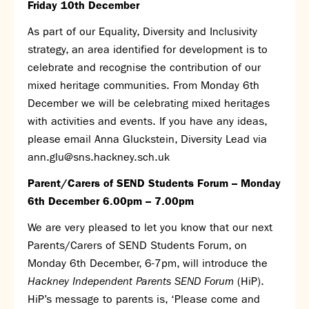
Friday 10
th
December
As part of our Equality, Diversity and Inclusivity
strategy, an area identified for development is to
celebrate and recognise the contribution of our
mixed heritage communities. From Monday 6
th
December we will be celebrating mixed heritages
with activities and events. If you have any ideas,
please email Anna Gluckstein, Diversity Lead via
ann.glu@sns.hackney.sch.uk
Parent/Carers of SEND Students Forum – Monday
6
th
December 6.00pm – 7.00pm
We are very pleased to let you know that our next
Parents/Carers of SEND Students Forum, on
Monday 6
th
December, 6-7pm, will introduce the
Hackney Independent Parents SEND Forum
(HiP).
HiP’s message to parents is, ‘Please come and