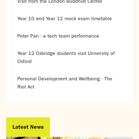
Visit from the London Buddhist Centre
Year 10 and Year 12 mock exam timetable
Peter Pan - a tech team performance
Year 12 Oxbridge students visit University of
Oxford
Personal Development and Wellbeing - The
Riot Act
Latest News