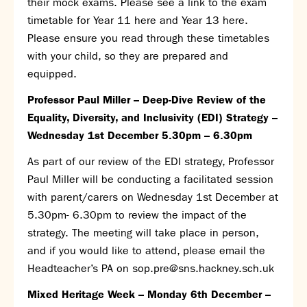
their mock exams. Please see a link to the exam
Calendar
timetable for
Year 11 here
and
Year 13 here
.
News
Please ensure you read through these timetables
Contact
with your child, so they are prepared and
equipped.
Professor Paul Miller – Deep-Dive Review of the
Equality, Diversity, and Inclusivity (EDI) Strategy –
Wednesday 1
st
December 5.30pm – 6.30pm
As part of our review of the EDI strategy, Professor
Paul Miller will be conducting a facilitated session
with parent/carers on Wednesday 1
st
December at
5.30pm- 6.30pm to review the impact of the
strategy. The meeting will take place in person,
and if you would like to attend, please email the
Headteacher’s PA on
sop.pre@sns.hackney.sch.uk
Mixed Heritage Week – Monday 6
th
December –