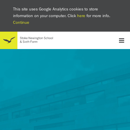
This site uses Google Analytics cookies to store
information on your computer. Click
here
for more info.
Continue
School
Headteacher's welcome
The SNS Way
Creativity and Innovation
Inclusion
Equality
Mental health & wellbeing at SNS
AI and Digital Learning
Sustainability
Facilities
GCSE results 2025
Ofsted
School admissions