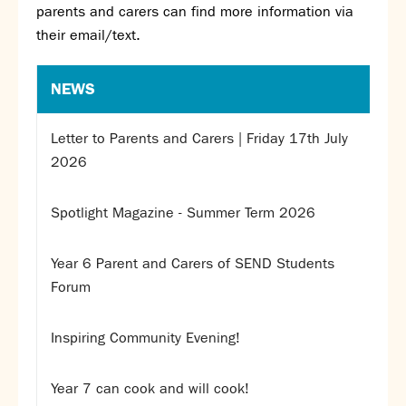
parents and carers can find more information via
SNS Hub
their email/text.
SNS Media Studios
SNS ARP
NEWS
Donations and Sponsorship
Virtual Tour
Letter to Parents and Carers | Friday 17th July
2026
Curriculum
Key Stage 4 Options
Spotlight Magazine - Summer Term 2026
Personal Development and Wellbeing
Revision - Year 11 & Year 13
Year 6 Parent and Carers of SEND Students
Curriculum intent
Forum
Our curriculum
Class Charts and school email
Inspiring Community Evening!
Literacy
SNS Library
Year 7 can cook and will cook!
School video library