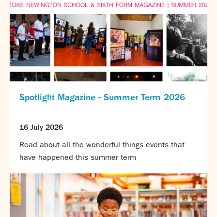
Calendar
News
Contact
Spotlight Magazine - Summer Term 2026
16 July 2026
Read about all the wonderful things events that
have happened this summer term