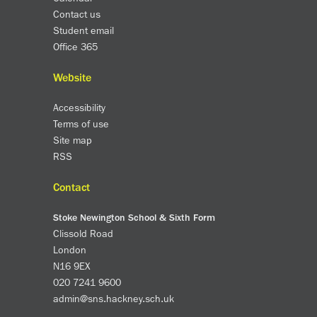
Contact us
Student email
Office 365
Website
Accessibility
Terms of use
Site map
RSS
Contact
Stoke Newington School & Sixth Form
Clissold Road
London
N16 9EX
020 7241 9600
admin@sns.hackney.sch.uk