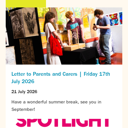
Partnerships
Donations
Parents
Calendar
Class Charts
Term dates 2026 - 2027
ParentPay
Timetable
Attendance
Letter to Parents and Carers | Friday 17th
Enter a search term
Absence
July 2026
FoS (Friends of SNS) – our PTFA
21 July 2026
School meals
Uniforms and PE Kit
Have a wonderful summer break, see you in
September!
Select Language
▼
About us