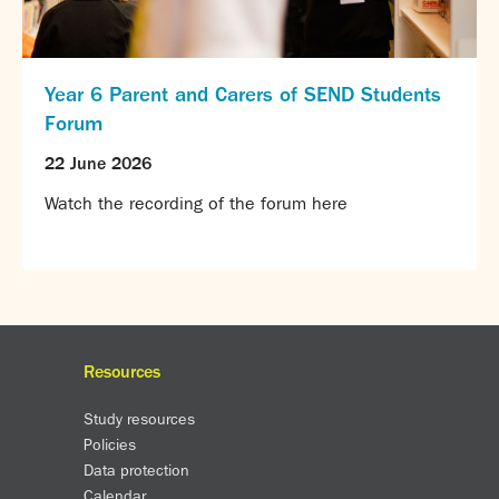
Year 6 Parent and Carers of SEND Students
Forum
22 June 2026
Watch the recording of the forum here
Resources
Study resources
Policies
Data protection
Calendar