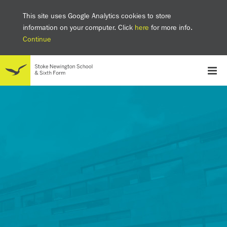
This site uses Google Analytics cookies to store
information on your computer. Click
here
for more info.
Continue
School
Headteacher's welcome
The SNS Way
Creativity and Innovation
Inclusion
Equality
Mental health & wellbeing at SNS
AI and Digital Learning
Sustainability
Facilities
GCSE results 2025
Ofsted
School admissions