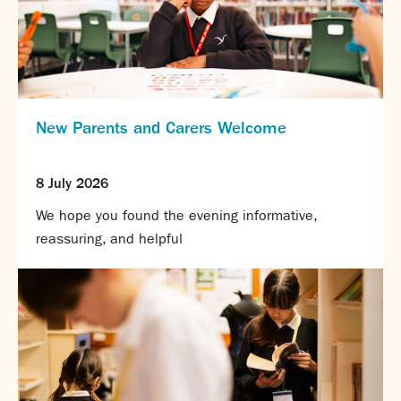
New Parents and Carers Welcome
8 July 2026
We hope you found the evening informative,
reassuring, and helpful