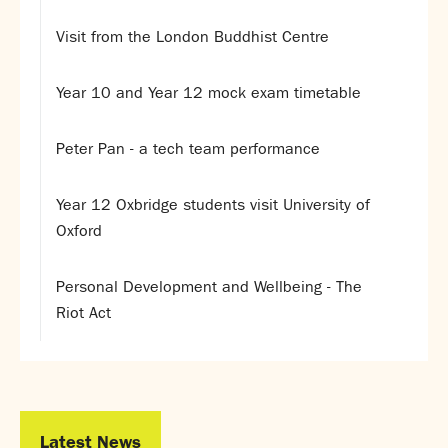
Assessment
Careers education
Visit from the London Buddhist Centre
Community languages team
Exams
Year 10 and Year 12 mock exam timetable
Co-curricular
Peter Pan - a tech team performance
Clubs
Podcasts
Year 12 Oxbridge students visit University of
Fives Courts
Oxford
Summer School
Summer Showcase
Personal Development and Wellbeing - The
Community Evening
Riot Act
Drama productions
Music lessons
Drop Down Days
Sports Days
Trips
Latest News