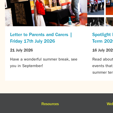
Letter to Parents and Carers |
Spotlight
Friday 17th July 2026
Term 202
21 July 2026
16 July 20
Have a wonderful summer break, see
Read about 
you in September!
events tha
summer te
Resources
Web