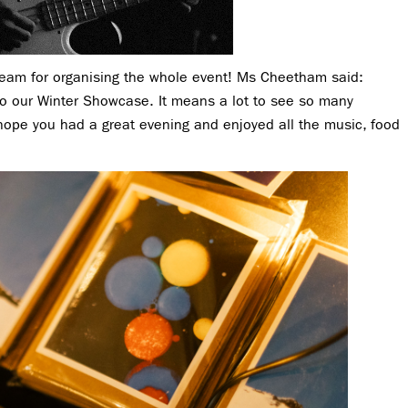
team for organising the whole event! Ms Cheetham said:
to our Winter Showcase. It means a lot to see so many
hope you had a great evening and enjoyed all the music, food