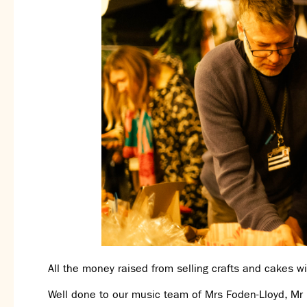
All the money raised from selling crafts and cakes wil
Well done to our music team of Mrs Foden-Lloyd, Mr 