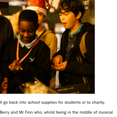
l go back into school supplies for students or to charity.
Berry and Mr Finn who, whilst being in the middle of musical