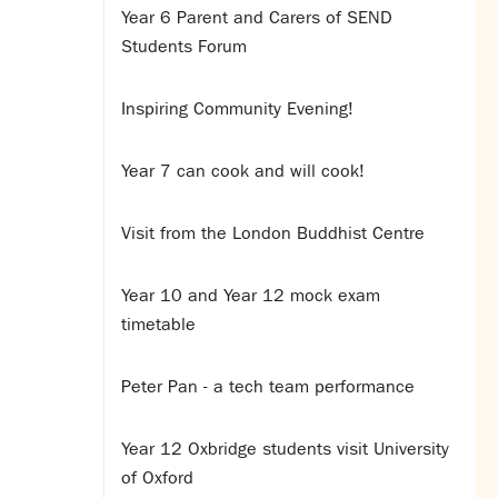
Year 6 Parent and Carers of SEND
Students Forum
Inspiring Community Evening!
Year 7 can cook and will cook!
Visit from the London Buddhist Centre
Year 10 and Year 12 mock exam
timetable
Peter Pan - a tech team performance
Year 12 Oxbridge students visit University
of Oxford