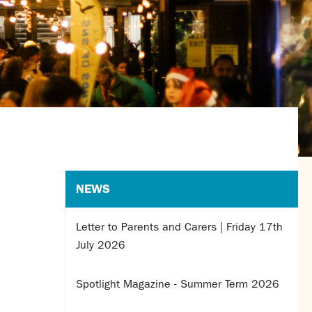
NEWS
Letter to Parents and Carers | Friday 17th
July 2026
Spotlight Magazine - Summer Term 2026