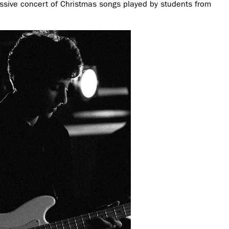
essive concert of Christmas songs played by students from