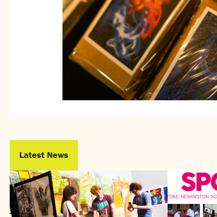
Latest News