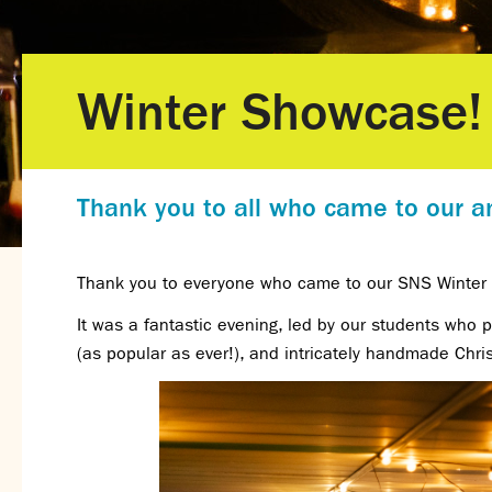
Winter Showcase!
Thank you to all who came to our an
Thank you to everyone who came to our SNS Winte
It was a fantastic evening, led by our students who
(as popular as ever!), and intricately handmade Chri