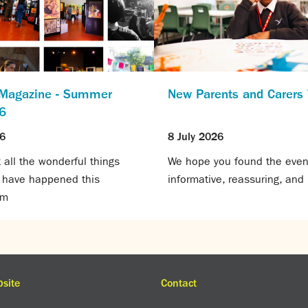
 Magazine - Summer
New Parents and Carer
6
26
8 July 2026
all the wonderful things
We hope you found the even
t have happened this
informative, reassuring, and 
rm
site
Contact