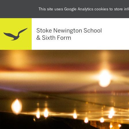
This site uses Google Analytics cookies to store i