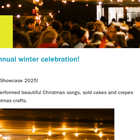
nual winter celebration!
r Showcase 2025!
 performed beautiful Christmas songs, sold cakes and crepes
stmas crafts.