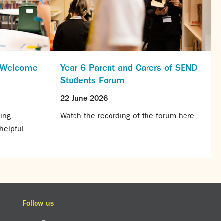
s Welcome
Year 6 Parent and Carers of SEND
Students Forum
22 June 2026
ing
Watch the recording of the forum here
helpful
Follow us