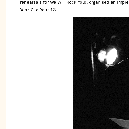
rehearsals for We Will Rock You!, organised an impr
Year 7 to Year 13.