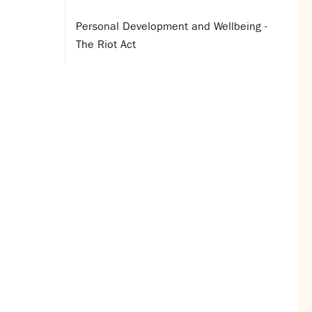
Personal Development and Wellbeing -
The Riot Act