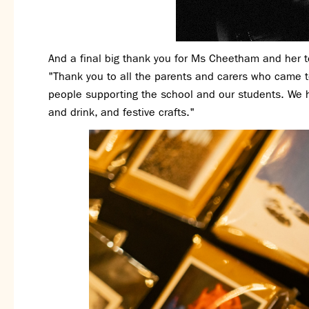
And a final big thank you for Ms Cheetham and her 
"Thank you to all the parents and carers who came 
people supporting the school and our students. We 
and drink, and festive crafts."