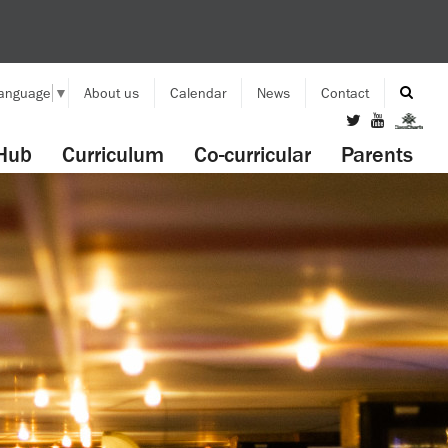
Language
▼
About us
Calendar
News
Contact
Hub
Curriculum
Co-curricular
Parents