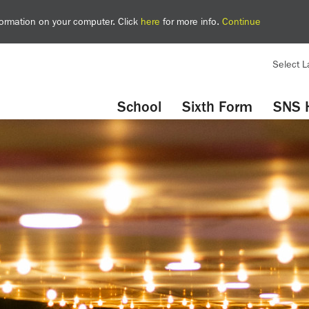
nformation on your computer. Click
here
for more info.
Continue
Select 
YouTube
Twitter
School
Sixth Form
SNS 