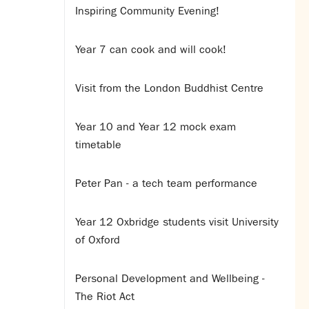
Inspiring Community Evening!
Year 7 can cook and will cook!
Visit from the London Buddhist Centre
Year 10 and Year 12 mock exam
timetable
Peter Pan - a tech team performance
Year 12 Oxbridge students visit University
of Oxford
Personal Development and Wellbeing -
The Riot Act