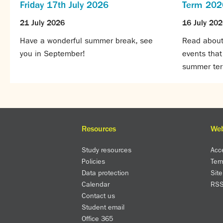
Friday 17th July 2026
Term 202
21 July 2026
16 July 20
Have a wonderful summer break, see
Read about 
you in September!
events tha
summer te
Resources
Web
Study resources
Acce
Policies
Ter
Data protection
Sit
Calendar
RS
Contact us
Student email
Office 365