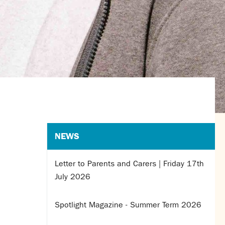
NEWS
Letter to Parents and Carers | Friday 17th
July 2026
Spotlight Magazine - Summer Term 2026