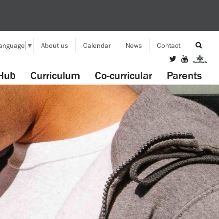
Language
▼
About us
Calendar
News
Contact
Hub
Curriculum
Co-curricular
Parents