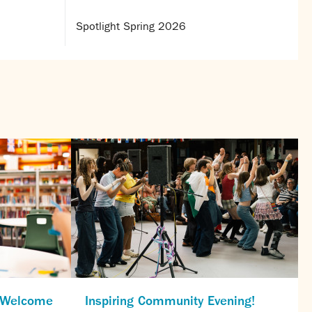
Spotlight Spring 2026
s Welcome
Inspiring Community Evening!