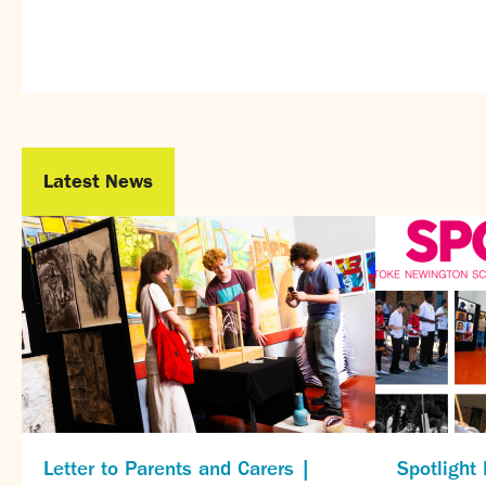
Latest News
Letter to Parents and Carers |
Spotlight