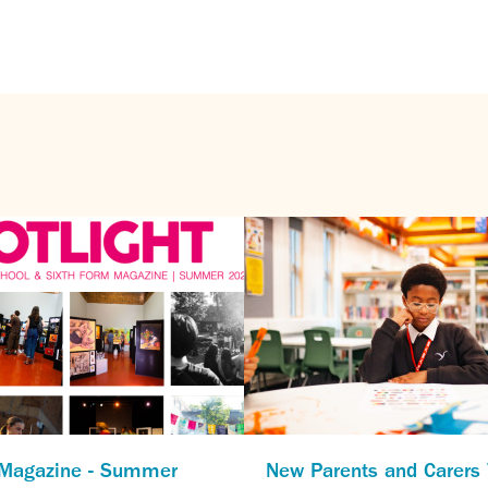
 Magazine - Summer
New Parents and Carer