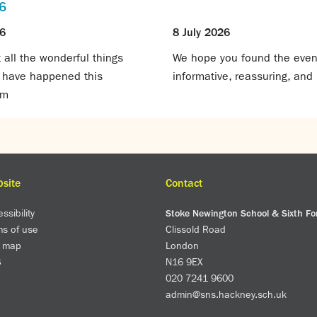
6
26
8 July 2026
all the wonderful things
We hope you found the even
t have happened this
informative, reassuring, and 
rm
site
Contact
ssibility
Stoke Newington School & Sixth F
ms of use
Clissold Road
e map
London
S
N16 9EX
020 7241 9600
admin@sns.hackney.sch.uk