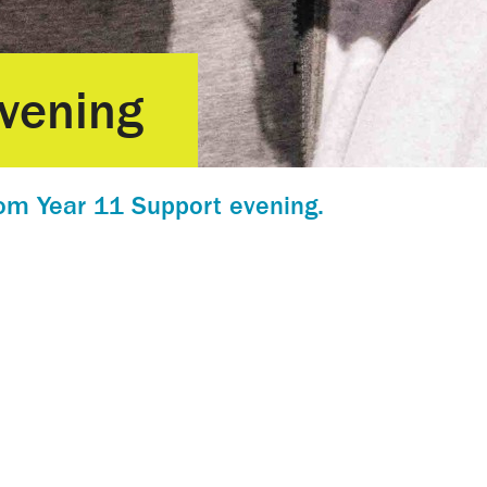
vening
om Year 11 Support evening.