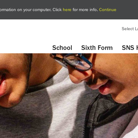
nformation on your computer. Click
here
for more info.
Continue
Select 
YouTube
Twitter
School
Sixth Form
SNS 