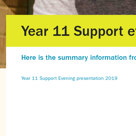
Year 11 Support e
Here is the summary information fr
Year 11 Support Evening presentation 2019