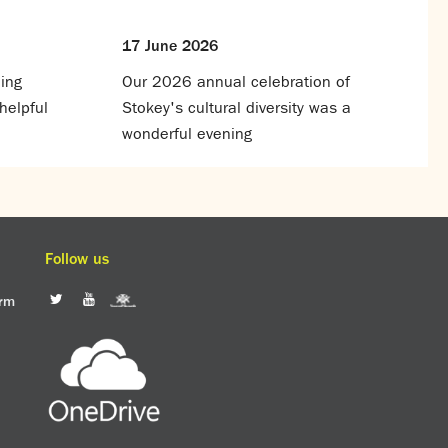
17 June 2026
ing
Our 2026 annual celebration of
helpful
Stokey's cultural diversity was a
wonderful evening
Follow us
orm