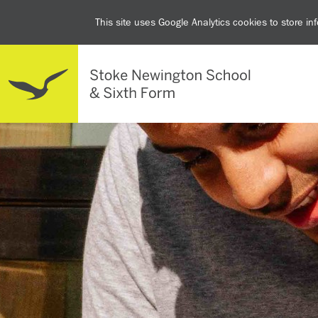
This site uses Google Analytics cookies to store i