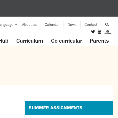
Language
▼
About us
Calendar
News
Contact
Hub
Curriculum
Co-curricular
Parents
SUMMER ASSIGNMENTS