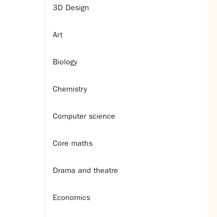
3D Design
Art
Biology
Chemistry
Computer science
Core maths
Drama and theatre
Economics