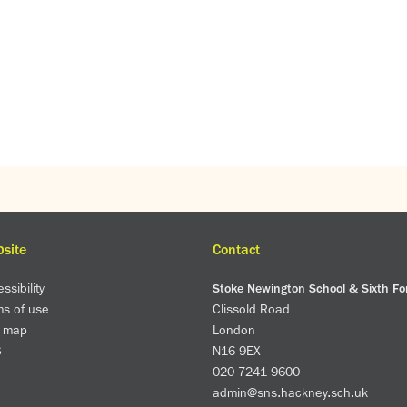
site
Contact
ssibility
Stoke Newington School & Sixth F
ms of use
Clissold Road
e map
London
S
N16 9EX
020 7241 9600
admin@sns.hackney.sch.uk