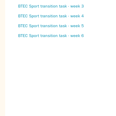
BTEC Sport transition task - week 3
BTEC Sport transition task - week 4
BTEC Sport transition task - week 5
BTEC Sport transition task - week 6