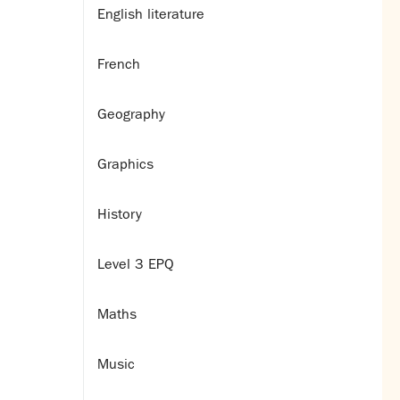
English literature
French
Geography
Graphics
History
Level 3 EPQ
Maths
Music