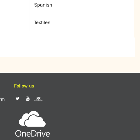
Spanish
Textiles
Follow us
orm