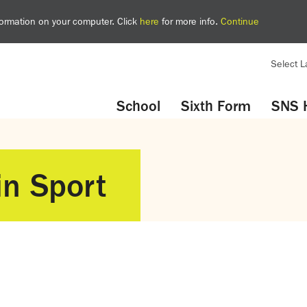
nformation on your computer. Click
here
for more info.
Continue
Select 
YouTube
Twitter
School
Sixth Form
SNS 
in Sport