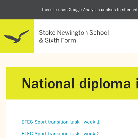
This site uses Google Analytics cookies to store i
National diploma 
BTEC Sport transition task - week 1
BTEC Sport transition task - week 2