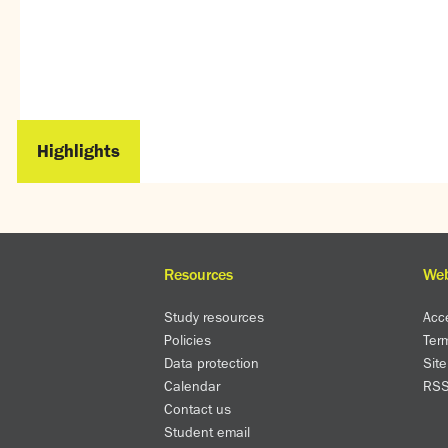
Highlights
Resources
Web
Study resources
Acce
Policies
Ter
Data protection
Sit
Calendar
RS
Contact us
Student email