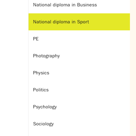
National diploma in Business
National diploma in Sport
PE
Photography
Physics
Politics
Psychology
Sociology