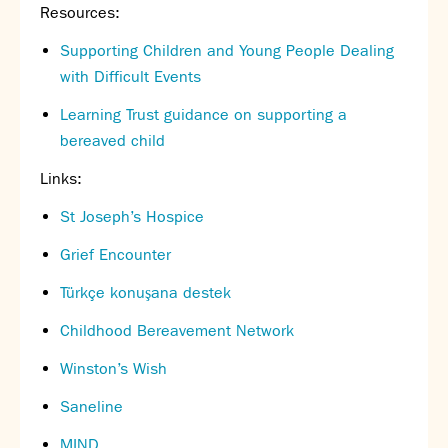
Resources:
Supporting Children and Young People Dealing
with Difficult Events
Learning Trust guidance on supporting a
bereaved child
Links:
St Joseph’s Hospice
Grief Encounter
Türkçe konuşana destek
Childhood Bereavement Network
Winston’s Wish
Saneline
MIND