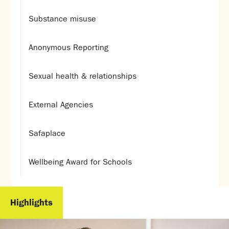
Substance misuse
Anonymous Reporting
Sexual health & relationships
External Agencies
Safaplace
Wellbeing Award for Schools
Highlights