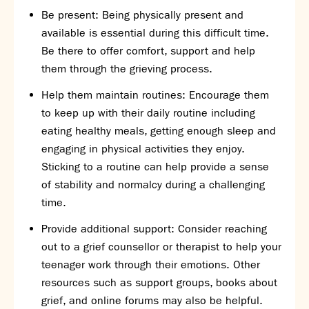
Assessment
Be present: Being physically present and
Careers education
available is essential during this difficult time.
Community languages team
Be there to offer comfort, support and help
Exams
them through the grieving process.
Co-curricular
Help them maintain routines: Encourage them
to keep up with their daily routine including
Clubs
eating healthy meals, getting enough sleep and
Podcasts
engaging in physical activities they enjoy.
Fives Courts
Sticking to a routine can help provide a sense
Summer School
of stability and normalcy during a challenging
Summer Showcase
time.
Community Evening
Drama productions
Provide additional support: Consider reaching
Music lessons
out to a grief counsellor or therapist to help your
Drop Down Days
teenager work through their emotions. Other
Sports Days
resources such as support groups, books about
Trips
grief, and online forums may also be helpful.