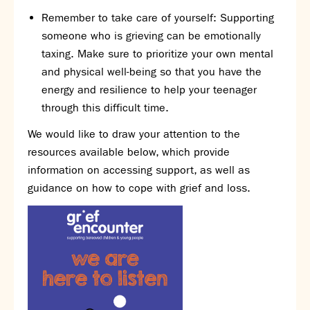
Partnerships
Remember to take care of yourself: Supporting
Donations
someone who is grieving can be emotionally
taxing. Make sure to prioritize your own mental
Parents
and physical well-being so that you have the
Calendar
energy and resilience to help your teenager
Class Charts
through this difficult time.
Term dates 2026 - 2027
We would like to draw your attention to the
ParentPay
resources available below, which provide
Timetable
information on accessing support, as well as
Attendance
Enter a search term
guidance on how to cope with grief and loss.
Absence
FoS (Friends of SNS) – our PTFA
School meals
Uniforms and PE Kit
Select Language
▼
About us