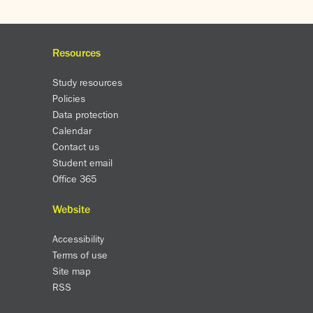
Resources
Study resources
Policies
Data protection
Calendar
Contact us
Student email
Office 365
Website
Accessibility
Terms of use
Site map
RSS