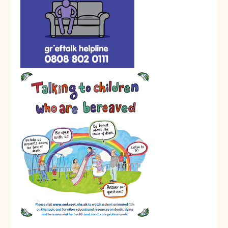
Calendar
News
Contact