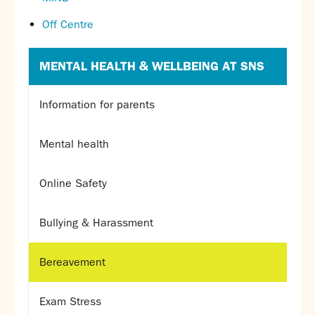
Off Centre
MENTAL HEALTH & WELLBEING AT SNS
Information for parents
Mental health
Online Safety
Bullying & Harassment
Bereavement
Exam Stress