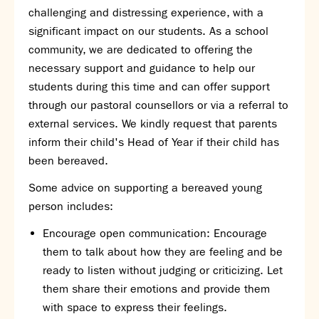
challenging and distressing experience, with a
SNS Hub
significant impact on our students. As a school
SNS Media Studios
community, we are dedicated to offering the
SNS ARP
necessary support and guidance to help our
Donations and Sponsorship
students during this time and can offer support
Virtual Tour
through our pastoral counsellors or via a referral to
external services. We kindly request that parents
Curriculum
inform their child's Head of Year if their child has
Key Stage 4 Options
been bereaved.
Personal Development and Wellbeing
Some advice on supporting a bereaved young
Revision - Year 11 & Year 13
person includes:
Curriculum intent
Our curriculum
Encourage open communication: Encourage
Class Charts and school email
them to talk about how they are feeling and be
Literacy
ready to listen without judging or criticizing. Let
SNS Library
them share their emotions and provide them
School video library
with space to express their feelings.