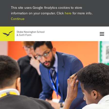
This site uses Google Analytics cookies to store
information on your computer. Click
here
for more info.
Continue
School
Headteacher's welcome
The SNS Way
Creativity and Innovation
Inclusion
Equality
Mental health & wellbeing at SNS
AI and Digital Learning
Sustainability
Facilities
GCSE results 2025
Ofsted
School admissions