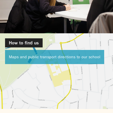
How to find us
Maps and public transport directions to our school