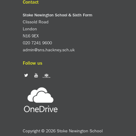
Contact
Stoke Newington School & Sixth Form
Clissold Road
London
N16 9EX
020 7241 9600
admin@sns.hackney.sch.uk
Follow us
Copyright © 2026 Stoke Newington School