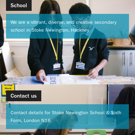
School
We are a vibrant, diverse, and creative secondary
school in Stoke Newington, Hackney
Contact us
Contact details for Stoke Newington School & Sixth
Form, London N16