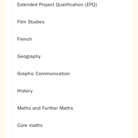
Extended Project Qualification (EPQ)
Film Studies
French
Geography
Graphic Communication
History
Maths and Further Maths
Core maths