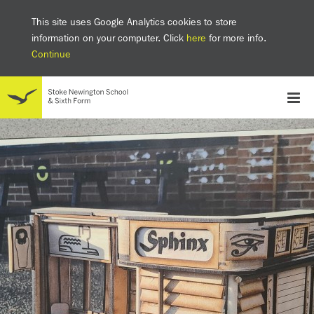
This site uses Google Analytics cookies to store
information on your computer. Click
here
for more info.
Continue
School
Headteacher's welcome
The SNS Way
Creativity and Innovation
Inclusion
Equality
Mental health & wellbeing at SNS
AI and Digital Learning
Sustainability
Facilities
GCSE results 2025
Ofsted
School admissions