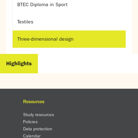
BTEC Diploma in Sport
Textiles
Three-dimensional design
Highlights
Resources
Study resources
Policies
Data protection
Calendar