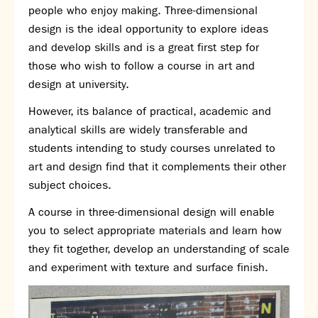
people who enjoy making. Three-dimensional
SNS Hub
design is the ideal opportunity to explore ideas
SNS Media Studios
and develop skills and is a great first step for
SNS ARP
those who wish to follow a course in art and
Donations and Sponsorship
design at university.
Virtual Tour
However, its balance of practical, academic and
analytical skills are widely transferable and
Curriculum
students intending to study courses unrelated to
Key Stage 4 Options
art and design find that it complements their other
Personal Development and Wellbeing
subject choices.
Revision - Year 11 & Year 13
A course in three-dimensional design will enable
Curriculum intent
you to select appropriate materials and learn how
Our curriculum
they fit together, develop an understanding of scale
Class Charts and school email
and experiment with texture and surface finish.
Literacy
SNS Library
School video library