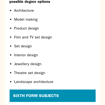
possible degree options
Calendar
Architecture
News
Contact
Model making
Product design
Film and TV set design
Set design
Interior design
Jewellery design
Theatre set design
Landscape architecture
SIXTH FORM SUBJECTS