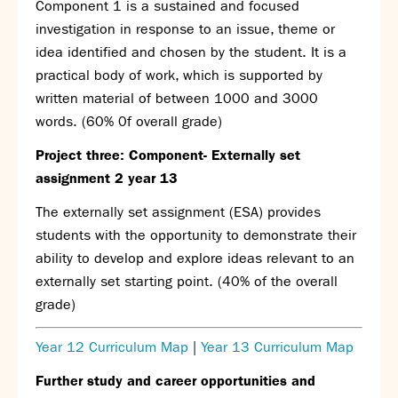
Component 1 is a sustained and focused
Partnerships
investigation in response to an issue, theme or
Donations
idea identified and chosen by the student. It is a
practical body of work, which is supported by
Parents
written material of between 1000 and 3000
Calendar
words. (60% 0f overall grade)
Class Charts
Term dates 2026 - 2027
Project three: Component- Externally set
ParentPay
assignment 2 year 13
Timetable
The externally set assignment (ESA) provides
Attendance
Enter a search term
students with the opportunity to demonstrate their
Absence
ability to develop and explore ideas relevant to an
FoS (Friends of SNS) – our PTFA
externally set starting point. (40% of the overall
School meals
grade)
Uniforms and PE Kit
Year 12 Curriculum Map
|
Year 13 Curriculum Map
Select Language
▼
Further study and career opportunities and
About us