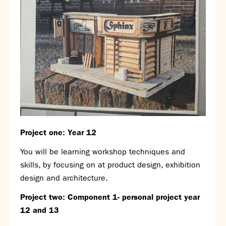
Assessment
Careers education
Community languages team
Exams
Co-curricular
Clubs
Podcasts
Fives Courts
Summer School
Project one: Year 12
Summer Showcase
Community Evening
You will be learning workshop techniques and
Drama productions
skills, by focusing on at product design, exhibition
Music lessons
design and architecture.
Drop Down Days
Project two: Component 1- personal project year
Sports Days
12 and 13
Trips