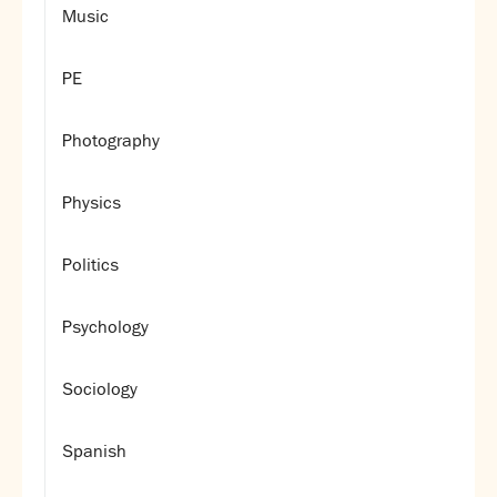
Music
PE
Photography
Physics
Politics
Psychology
Sociology
Spanish