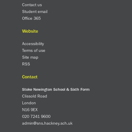
Contact us
Student email
Office 365
Website
Accessibility
Terms of use
Site map
RSS
Contact
Stoke Newington School & Sixth Form
Clissold Road
London
N16 9EX
020 7241 9600
admin@sns.hackney.sch.uk