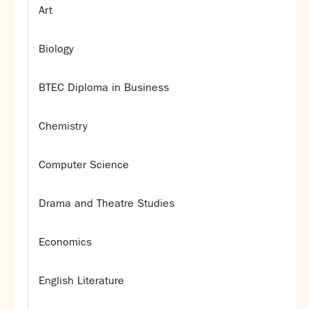
Art
Biology
BTEC Diploma in Business
Chemistry
Computer Science
Drama and Theatre Studies
Economics
English Literature