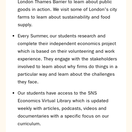
London Thames Barrier to learn about public
goods in action. We visit some of London's city
farms to learn about sustainability and food
supply.
Every Summer, our students research and
complete their independent economics project
which is based on their volunteering and work
experience. They engage with the stakeholders
involved to learn about why firms do things in a
particular way and learn about the challenges
they face.
Our students have access to the SNS
Economics Virtual Library which is updated
weekly with articles, podcasts, videos and
documentaries with a specific focus on our
curriculum.