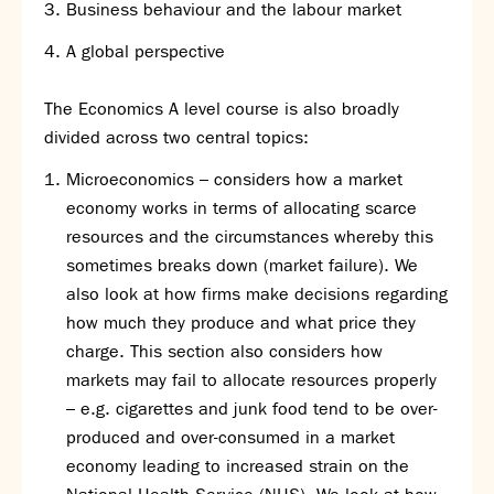
Business behaviour and the labour market
Calendar
A global perspective
News
Contact
The Economics A level course is also broadly
divided across two central topics:
Microeconomics – considers how a market
economy works in terms of allocating scarce
resources and the circumstances whereby this
sometimes breaks down (market failure). We
also look at how firms make decisions regarding
how much they produce and what price they
charge. This section also considers how
markets may fail to allocate resources properly
– e.g. cigarettes and junk food tend to be over-
produced and over-consumed in a market
economy leading to increased strain on the