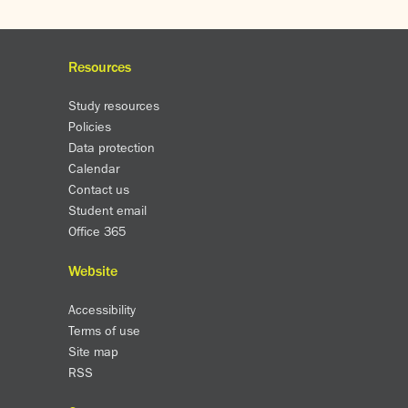
Resources
Study resources
Policies
Data protection
Calendar
Contact us
Student email
Office 365
Website
Accessibility
Terms of use
Site map
RSS