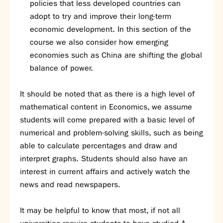
policies that less developed countries can
adopt to try and improve their long-term
economic development. In this section of the
course we also consider how emerging
economies such as China are shifting the global
balance of power.
It should be noted that as there is a high level of
mathematical content in Economics, we assume
students will come prepared with a basic level of
numerical and problem-solving skills, such as being
able to calculate percentages and draw and
interpret graphs. Students should also have an
interest in current affairs and actively watch the
news and read newspapers.
It may be helpful to know that most, if not all