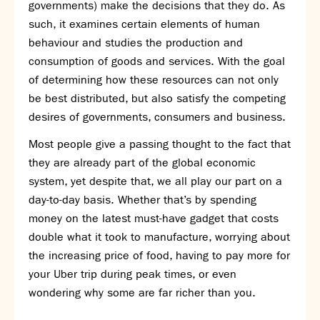
governments) make the decisions that they do. As
SNS Hub
such, it examines certain elements of human
behaviour and studies the production and
SNS Media Studios
consumption of goods and services. With the goal
SNS ARP
of determining how these resources can not only
Donations and Sponsorship
be best distributed, but also satisfy the competing
Virtual Tour
desires of governments, consumers and business.
Curriculum
Most people give a passing thought to the fact that
Key Stage 4 Options
they are already part of the global economic
Personal Development and Wellbeing
system, yet despite that, we all play our part on a
Revision - Year 11 & Year 13
day-to-day basis. Whether that’s by spending
Curriculum intent
money on the latest must-have gadget that costs
Our curriculum
double what it took to manufacture, worrying about
Class Charts and school email
the increasing price of food, having to pay more for
Literacy
your Uber trip during peak times, or even
SNS Library
wondering why some are far richer than you.
School video library