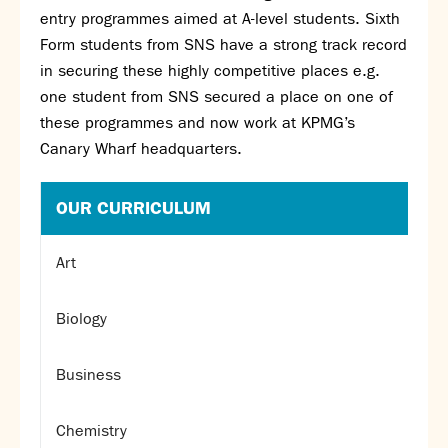
entry programmes aimed at A-level students. Sixth
Form students from SNS have a strong track record
in securing these highly competitive places e.g.
one student from SNS secured a place on one of
these programmes and now work at KPMG’s
Canary Wharf headquarters.
OUR CURRICULUM
Art
Biology
Business
Chemistry