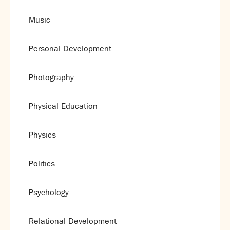
Music
Personal Development
Photography
Physical Education
Physics
Politics
Psychology
Relational Development