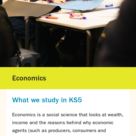
Gallery - GCSE Results Day 2025
Gallery - A Level Results Day 2025
Gallery - We Will Rock You
Sixth Form
Director of Sixth Form's welcome
16–19 Bursary Fund
Sixth Form Admissions
Sixth Form Open Events
Sixth Form Subjects
Economics
Work experience
A-level results 2025
Life after Sixth Form
What we study in KS5
Destinations for 2025
Summer assignments
Economics is a social science that looks at wealth,
Reporting absence
income and the reasons behind why economic
Gallery - Sixth Form Concert 2026
agents (such as producers, consumers and