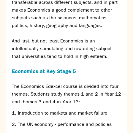
transferable across different subjects, and in part
Partnerships
makes Economics a good complement to other
Donations
subjects such as the sciences, mathematics,
Parents
politics, history, geography and languages.
Calendar
And last, but not least Economics is an
Class Charts
intellectually stimulating and rewarding subject
Term dates 2026 - 2027
that universities tend to hold in high esteem.
ParentPay
Timetable
Economics at Key Stage 5
Attendance
Enter a search term
Absence
The Economics Edexcel course is divided into four
FoS (Friends of SNS) – our PTFA
themes. Students study themes 1 and 2 in Year 12
School meals
and themes 3 and 4 in Year 13:
Uniforms and PE Kit
Introduction to markets and market failure
Select Language
▼
The UK economy - performance and policies
About us