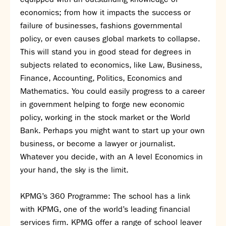
economics; from how it impacts the success or
failure of businesses, fashions governmental
policy, or even causes global markets to collapse.
This will stand you in good stead for degrees in
subjects related to economics, like Law, Business,
Finance, Accounting, Politics, Economics and
Mathematics. You could easily progress to a career
in government helping to forge new economic
policy, working in the stock market or the World
Bank. Perhaps you might want to start up your own
business, or become a lawyer or journalist.
Whatever you decide, with an A level Economics in
your hand, the sky is the limit.
KPMG’s 360 Programme: The school has a link
with KPMG, one of the world’s leading financial
services firm. KPMG offer a range of school leaver