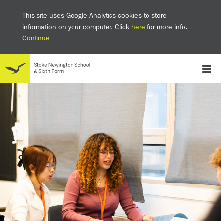
This site uses Google Analytics cookies to store
information on your computer. Click
here
for more info.
Continue
School
Headteacher's welcome
The SNS Way
Creativity and Innovation
Inclusion
Equality
Mental health & wellbeing at SNS
AI and Digital Learning
Sustainability
Facilities
GCSE results 2025
Ofsted
School admissions