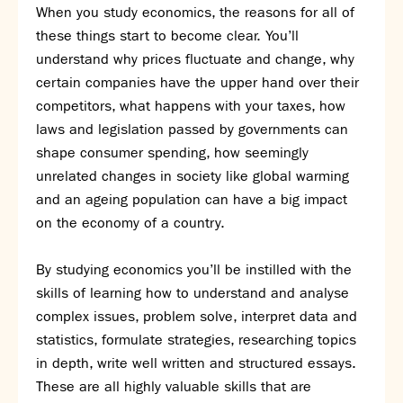
Assessment
When you study economics, the reasons for all of
Careers education
these things start to become clear. You’ll
Community languages team
understand why prices fluctuate and change, why
Exams
certain companies have the upper hand over their
competitors, what happens with your taxes, how
Co-curricular
laws and legislation passed by governments can
shape consumer spending, how seemingly
Clubs
unrelated changes in society like global warming
Podcasts
and an ageing population can have a big impact
Fives Courts
on the economy of a country.
Summer School
Summer Showcase
By studying economics you’ll be instilled with the
Community Evening
skills of learning how to understand and analyse
Drama productions
complex issues, problem solve, interpret data and
Music lessons
statistics, formulate strategies, researching topics
Drop Down Days
in depth, write well written and structured essays.
Sports Days
These are all highly valuable skills that are
Trips