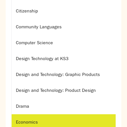
Citizenship
Community Languages
Computer Science
Design Technology at KS3
Design and Technology: Graphic Products
Design and Technology: Product Design
Drama
Economics