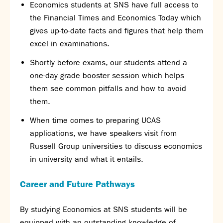
Economics students at SNS have full access to
the Financial Times and Economics Today which
gives up-to-date facts and figures that help them
excel in examinations.
Shortly before exams, our students attend a
one-day grade booster session which helps
them see common pitfalls and how to avoid
them.
When time comes to preparing UCAS
applications, we have speakers visit from
Russell Group universities to discuss economics
in university and what it entails.
Career and Future Pathways
By studying Economics at SNS students will be
equipped with an outstanding knowledge of