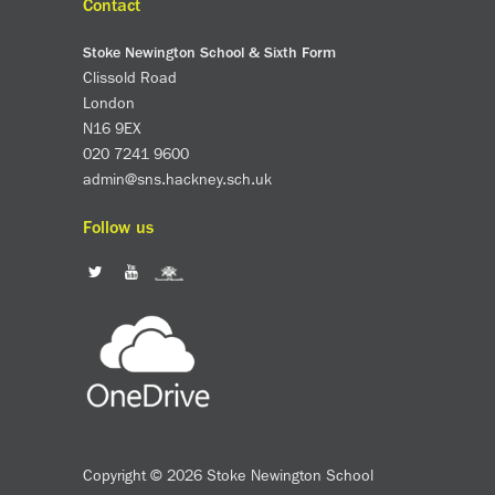
Contact
Stoke Newington School & Sixth Form
Clissold Road
London
N16 9EX
020 7241 9600
admin@sns.hackney.sch.uk
Follow us
Copyright © 2026 Stoke Newington School