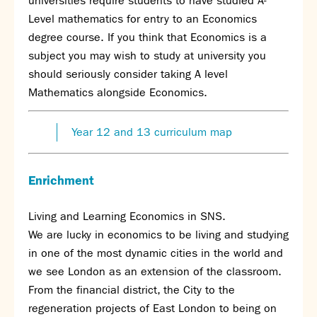
universities require students to have studied A-
Level mathematics for entry to an Economics
degree course. If you think that Economics is a
subject you may wish to study at university you
should seriously consider taking A level
Mathematics alongside Economics.
Year 12 and 13 curriculum map
Enrichment
Living and Learning Economics in SNS.
We are lucky in economics to be living and studying
in one of the most dynamic cities in the world and
we see London as an extension of the classroom.
From the financial district, the City to the
regeneration projects of East London to being on