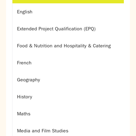
English
Extended Project Qualification (EPQ)
Food & Nutrition and Hospitality & Catering
French
Geography
History
Maths
Media and Film Studies