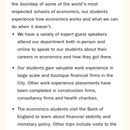
the doorstep of some of the world's most
respected schools of economics, our students
experience how economics works and what we can
do when it doesn't.
We have a variety of expert guest speakers
attend our department both in-person and
online to speak to our students about their
careers in economics and how they got there.
Our students gain valuable work experience in
large scale and boutique financial firms in the
City. Other work experience placements have
been completed in construction firms,
consultancy firms and health charities.
The economics students visit the Bank of
England to learn about financial stability and
monetary policy. Other trips include visits to the