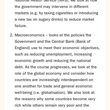
National Health Service (NHS). We look at how
the government may intervene in different
markets (e.g. by taxing cigarettes or introducing
a new tax on sugary drinks) to reduce market
failure.
Macroeconomics – looks at the policies the
Government and the Central Bank (Bank of
England) use to meet their economic objectives,
such as reducing unemployment, increasing
economic growth and reducing the national
debt. As the course progresses, we look at the
role of the global economy and consider how
countries are increasingly interdependent on
one another for trade and general economic
well-being (i.e. globalisation). We also look at
the reasons why some countries become very
rich while others remain very poor and the