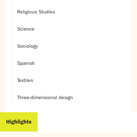
Religious Studies
Science
Sociology
Spanish
Textiles
Three-dimensional design
Highlights