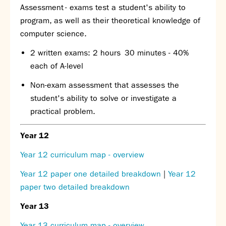
Assessment
- exams test a student's ability to
program, as well as their theoretical knowledge of
computer science.
2 written exams: 2 hours 30 minutes - 40%
each of A-level
Non-exam assessment that assesses the
student's ability to solve or investigate a
practical problem.
Year 12
Year 12 curriculum map - overview
Year 12 paper one detailed breakdown
|
Year 12
paper two detailed breakdown
Year 13
Year 13 curriculum map - overview