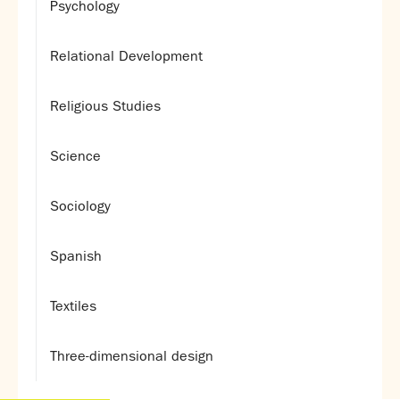
Psychology
Relational Development
Religious Studies
Science
Sociology
Spanish
Textiles
Three-dimensional design