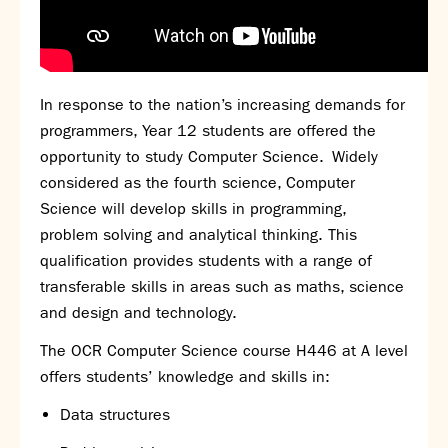
In response to the nation’s increasing demands for
programmers, Year 12 students are offered the
opportunity to study Computer Science. Widely
considered as the fourth science, Computer
Science will develop skills in programming,
problem solving and analytical thinking. This
qualification provides students with a range of
transferable skills in areas such as maths, science
and design and technology.
The
OCR
Computer Science course
H446
at A
level
offers
students’
knowledge and skills in:
Data structures