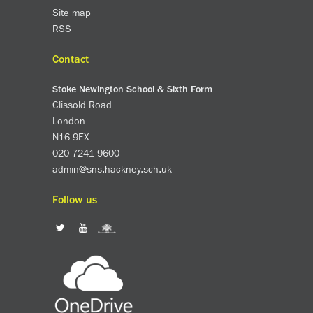
Site map
RSS
Contact
Stoke Newington School & Sixth Form
Clissold Road
London
N16 9EX
020 7241 9600
admin@sns.hackney.sch.uk
Follow us