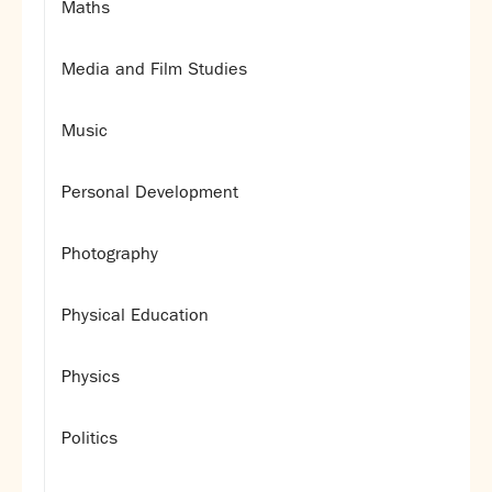
Maths
Media and Film Studies
Music
Personal Development
Photography
Physical Education
Physics
Politics