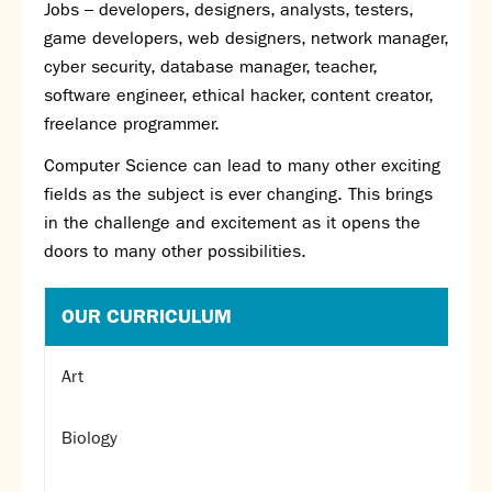
Jobs – developers, designers, analysts, testers,
game developers, web designers, network manager,
cyber security, database manager, teacher,
software engineer, ethical hacker, content creator,
freelance programmer.
Computer Science can lead to many other exciting
fields as the subject is ever changing. This brings
in the challenge and excitement as it opens the
doors to many other possibilities.
OUR CURRICULUM
Art
Biology