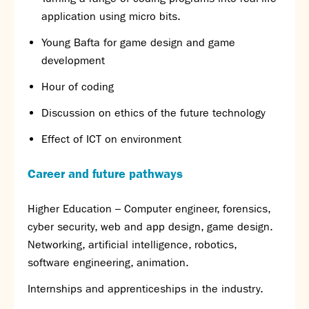
application using micro bits.
Young Bafta for game design and game
development
Hour of coding
Discussion on ethics of the future technology
Effect of ICT on environment
Career and future pathways
Higher Education – Computer engineer, forensics,
cyber security, web and app design, game design.
Networking, artificial intelligence, robotics,
software engineering, animation.
Internships and apprenticeships in the industry.