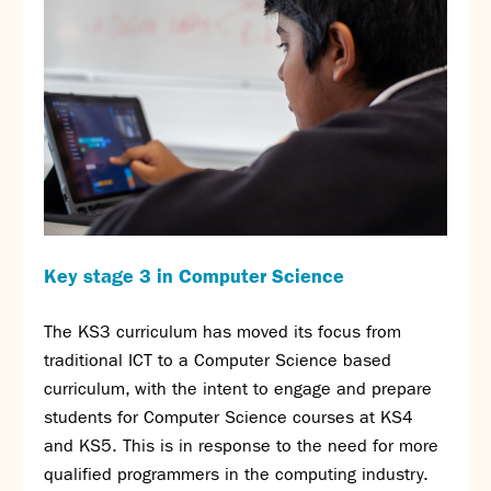
Calendar
News
Contact
Key stage 3 in Computer Science
The KS3 curriculum has moved its focus from
traditional ICT to a Computer Science based
curriculum, with the intent to engage and prepare
students for Computer Science courses at KS4
and KS5. This is in response to the need for more
qualified programmers in the computing industry.