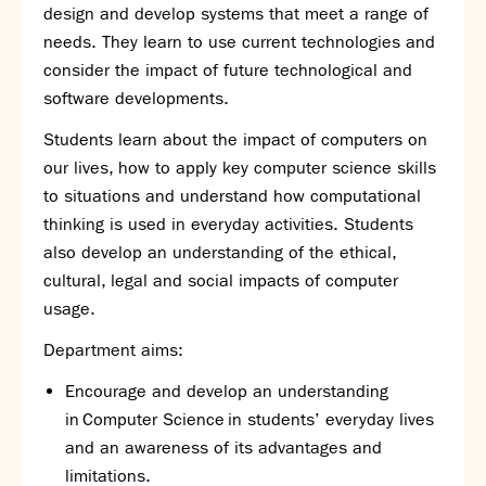
design and develop systems that meet a range of
SNS Hub
needs. They learn to use current technologies and
SNS Media Studios
consider the impact of future technological and
SNS ARP
software developments.
Donations and Sponsorship
Students learn about the impact of computers on
Virtual Tour
our lives, how to apply key computer science skills
to situations and understand how computational
Curriculum
thinking is used in everyday activities. Students
Key Stage 4 Options
also develop an understanding of the ethical,
Personal Development and Wellbeing
cultural, legal and social impacts of computer
Revision - Year 11 & Year 13
usage.
Curriculum intent
Department aims:
Our curriculum
Class Charts and school email
Encourage and develop an understanding
Literacy
in Computer Science in students’ everyday lives
SNS Library
and an awareness of its advantages and
School video library
limitations.