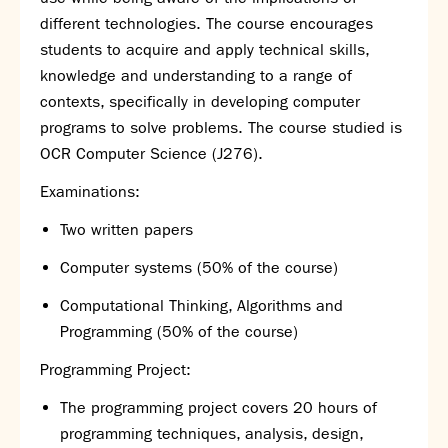
different technologies. The course encourages
students to acquire and apply technical skills,
knowledge and understanding to a range of
contexts, specifically in developing computer
programs to solve problems. The course studied is
OCR
Computer Science (J276).
Examinations:
Two written papers
Computer systems (50% of the course)
Computational Thinking, Algorithms and
Programming (50% of the course)
Programming Project:
The programming project covers 20 hours of
programming techniques, analysis, design,