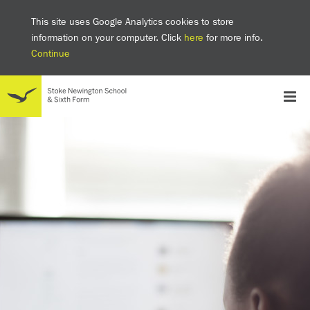
This site uses Google Analytics cookies to store
information on your computer. Click
here
for more info.
Continue
School
Headteacher's welcome
The SNS Way
Creativity and Innovation
Inclusion
Equality
Mental health & wellbeing at SNS
AI and Digital Learning
Sustainability
Facilities
GCSE results 2025
Ofsted
School admissions