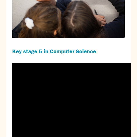
Key stage 5 in Computer Science