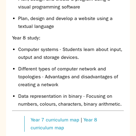
visual programming software
Plan, design and develop a website using a
textual language
Year 8 study:
Computer systems - Students
learn about input,
output and storage devices.
Different types of computer network and
topologies - Advantages and disadvantages of
creating a network
D
ata representation in binary - Focusing on
numbers, colours, characters
, binary arithmetic.
Year 7 curriculum map
|
Year 8
curriculum map