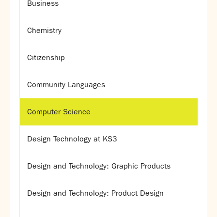
Business
Chemistry
Citizenship
Community Languages
Computer Science
Design Technology at KS3
Design and Technology: Graphic Products
Design and Technology: Product Design