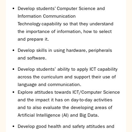
Assessment
Develop students’ Computer Science and
Careers education
Information Communication
Community languages team
Technology capability so that they understand
Exams
the importance of information, how to select
and prepare it.
Co-curricular
Clubs
Develop skills in using hardware, peripherals
Podcasts
and software.
Fives Courts
Develop students’ ability to apply ICT capability
Summer School
across the curriculum and support their use of
Summer Showcase
language and communication.
Community Evening
Explore attitudes towards ICT/Computer Science
Drama productions
and the impact it has on day-to-day activities
Music lessons
and to also evaluate the developing areas of
Drop Down Days
Artificial Intelligence (AI) and Big Data.
Sports Days
Develop good health and safety attitudes and
Trips