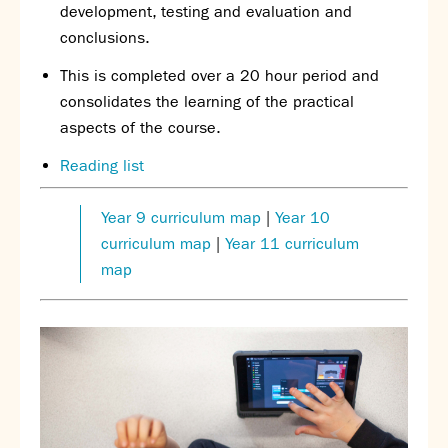
development, testing and evaluation and
conclusions.
This is completed over a 20 hour period and
consolidates the learning of the practical
aspects of the course.
Reading list
Year 9 curriculum map
|
Year 10
curriculum map
|
Year 11 curriculum
map