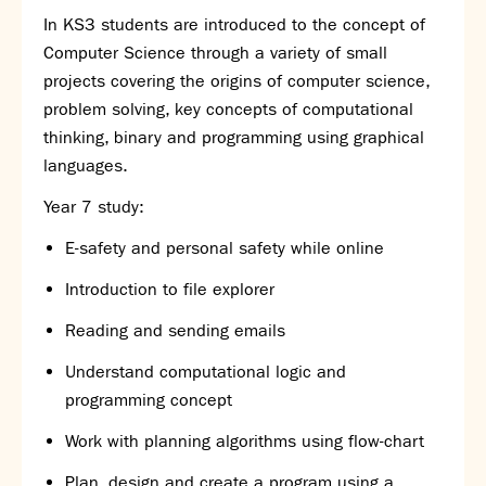
In KS3 students are introduced to the concept of
Computer Science through a variety of small
projects covering the origins of computer science,
problem solving,
key concepts of computational
thinking,
binary and programming using graphica
l
languages.
Year 7 study:
E-safety
and personal safety while online
Introduction to file explorer
Reading and sending emails
Understand computational logic
and
programming concept
Work with planning algorithms using
flow-chart
Plan, design and create a program using a