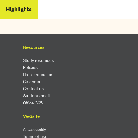
Highlights
Resources
Study resources
Policies
Data protection
Calendar
Contact us
Student email
Office 365
Website
Accessibility
Terms of use