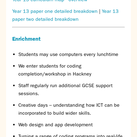
Year 13 paper one detailed breakdown
|
Year 13
paper two detailed breakdown
E
nrichment
Students may use computers every lunchtime
We enter students for coding
completion/workshop in Hackney
Staff regularly run additional GCSE support
sessions.
Creative days – understanding how ICT can be
incorporated to build wider skills.
Web design and app development
Turning a range of coding programs into real-life