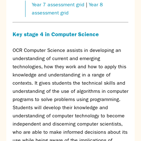
Year 7 assessment grid
|
Year 8
assessment grid
Key stage 4 in Computer Science
OCR Computer Science assists in developing an
understanding of current and emerging
technologies, how they work and how to apply this
knowledge and understanding in a range of
contexts. It gives students the technical skills and
understanding of the use of algorithms in computer
programs to solve problems using programming.
Students will develop their knowledge and
understanding of computer technology to become
independent and discerning computer scientists,
who are able to make informed decisions about its
use while being aware of the implications of