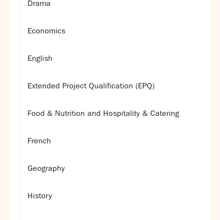
Drama
Economics
English
Extended Project Qualification (EPQ)
Food & Nutrition and Hospitality & Catering
French
Geography
History