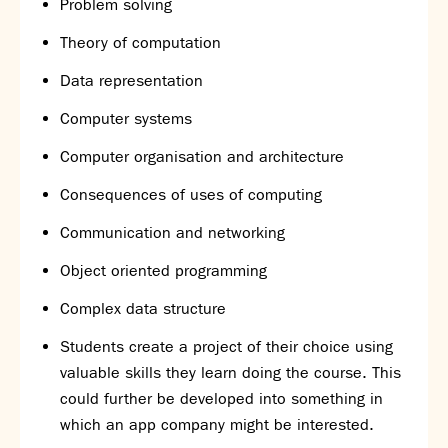
Problem solving
Theory of computation
Data representation
Computer systems
Computer organisation and architecture
Consequences of uses of computing
Communication and networking
Object oriented programming
Complex data structure
Students create a project of their choice using
valuable skills they learn doing the course. This
could further be developed into something in
which an app company might be interested.