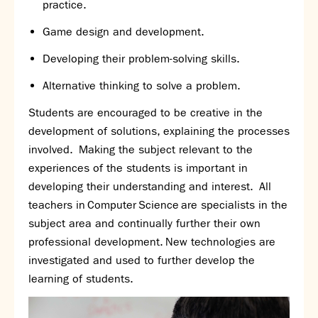
practice.
Partnerships
Donations
G
ame design and development.
D
eveloping their
problem-solving
skills.
Parents
Calendar
Alternative thinking to solve a problem.
Class Charts
Students are encouraged to be creative in the
Term dates 2026 - 2027
development of solutions, explaining the processes
ParentPay
involved. Making the subject relevant to the
Timetable
experiences of the students is important in
Attendance
developing their understanding and interest. All
Enter a search term
Absence
teachers in Computer Science are specialists in the
FoS (Friends of SNS) – our PTFA
subject area and continually further their own
School meals
professional development. New technologies are
Uniforms and PE Kit
investigated and used to further develop the
learning of students.
Select Language
▼
About us