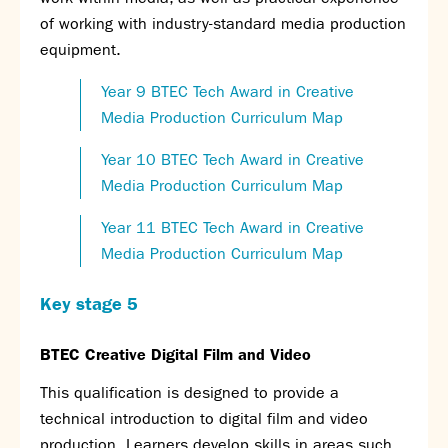
of working with industry-standard media production
equipment.
Year 9 BTEC Tech Award in Creative
Media Production Curriculum Map
Year 10 BTEC Tech Award in Creative
Media Production Curriculum Map
Year 11 BTEC Tech Award in Creative
Media Production Curriculum Map
Key stage 5
BTEC Creative Digital Film and Video
This qualification is designed to provide a
technical introduction to digital film and video
production. Learners develop skills in areas such