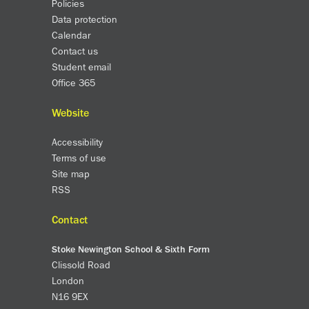
Policies
Data protection
Calendar
Contact us
Student email
Office 365
Website
Accessibility
Terms of use
Site map
RSS
Contact
Stoke Newington School & Sixth Form
Clissold Road
London
N16 9EX