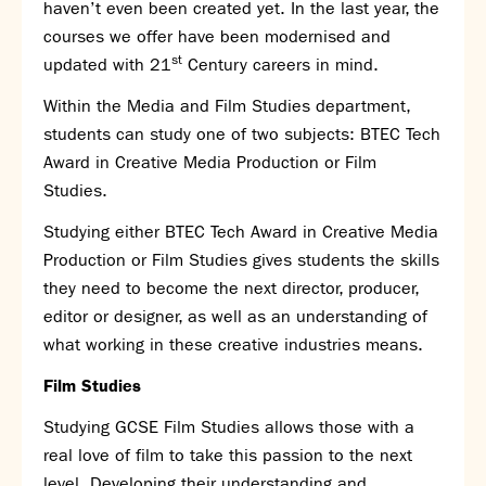
haven’t even been created yet. In the last year, the
SNS Hub
courses we offer have been modernised and
st
updated with 21
SNS Media Studios
Century careers in mind.
SNS ARP
Within the Media and Film Studies department,
Donations and Sponsorship
students can study one of two subjects: BTEC Tech
Virtual Tour
Award in Creative Media Production or Film
Studies.
Curriculum
Studying either BTEC Tech Award in Creative Media
Key Stage 4 Options
Production or Film Studies gives students the skills
Personal Development and Wellbeing
they need to become the next director, producer,
Revision - Year 11 & Year 13
editor or designer, as well as an understanding of
Curriculum intent
what working in these creative industries means.
Our curriculum
Class Charts and school email
Film Studies
Literacy
Studying GCSE Film Studies allows those with a
SNS Library
real love of film to take this passion to the next
School video library
level. Developing their understanding and