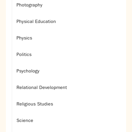
Photography
Physical Education
Physics
Politics
Psychology
Relational Development
Religious Studies
Science