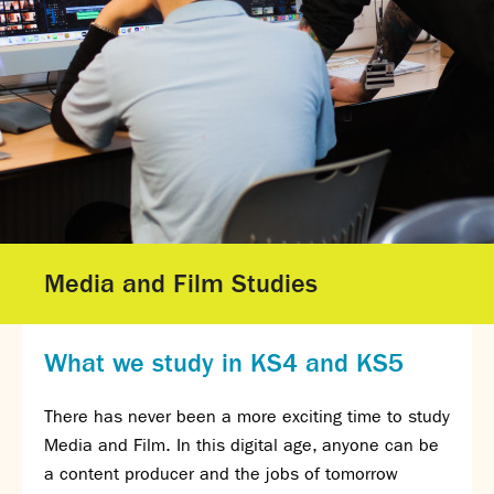
Gallery - GCSE Results Day 2025
Gallery - A Level Results Day 2025
Gallery - We Will Rock You
Sixth Form
Director of Sixth Form's welcome
16–19 Bursary Fund
Sixth Form Admissions
Sixth Form Open Events
Sixth Form Subjects
Media and Film Studies
Work experience
A-level results 2025
Life after Sixth Form
What we study in KS4 and KS5
Destinations for 2025
Summer assignments
There has never been a more exciting time to study
Reporting absence
Media and Film. In this digital age, anyone can be
Gallery - Sixth Form Concert 2026
a content producer and the jobs of tomorrow