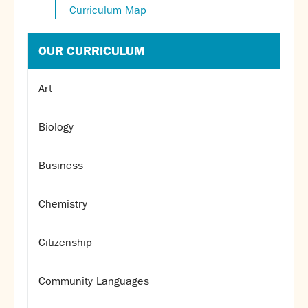
Curriculum Map
OUR CURRICULUM
Art
Biology
Business
Chemistry
Citizenship
Community Languages