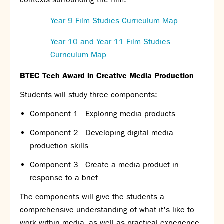
Year 9 Film Studies Curriculum Map
Year 10 and Year 11 Film Studies
Curriculum Map
BTEC Tech Award in Creative Media Production
Students will study three components:
Component 1 - Exploring media products
Component 2 - Developing digital media
production skills
Component 3 - Create a media product in
response to a brief
The components will give the students a
comprehensive understanding of what it's like to
work within media, as well as practical experience