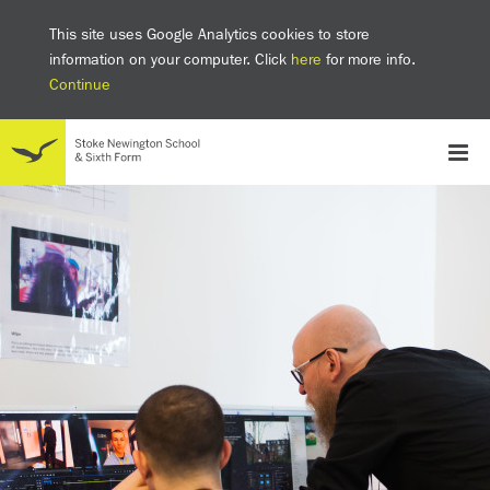
This site uses Google Analytics cookies to store
information on your computer. Click
here
for more info.
Continue
School
Headteacher's welcome
The SNS Way
Creativity and Innovation
Inclusion
Equality
Mental health & wellbeing at SNS
AI and Digital Learning
Sustainability
Facilities
GCSE results 2025
Ofsted
School admissions