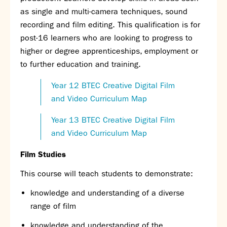
as single and multi-camera techniques, sound
recording and film editing. This qualification is for
post-16 learners who are looking to progress to
higher or degree apprenticeships, employment or
to further education and training.
Year 12 BTEC Creative Digital Film
and Video Curriculum Map
Year 13 BTEC Creative Digital Film
and Video Curriculum Map
Film Studies
This course will teach students to demonstrate:
knowledge and understanding of a diverse
range of film
knowledge and understanding of the