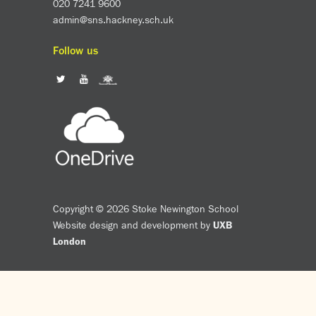
020 7241 9600
admin@sns.hackney.sch.uk
Follow us
Copyright © 2026 Stoke Newington School
Website design and development by
UXB
London