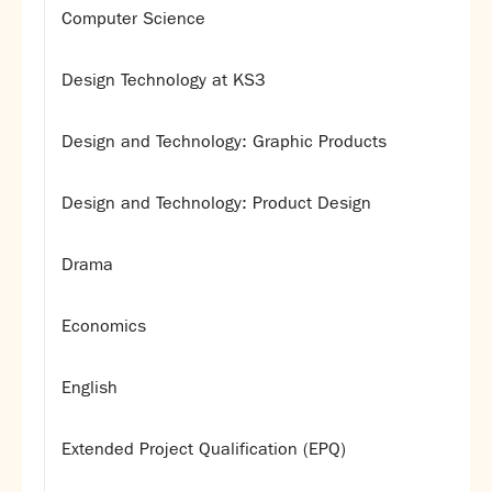
Computer Science
Design Technology at KS3
Design and Technology: Graphic Products
Design and Technology: Product Design
Drama
Economics
English
Extended Project Qualification (EPQ)