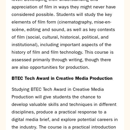
Assessment
appreciation of film in ways they might never have
Careers education
considered possible. Students will study the key
Community languages team
elements of film form (cinematography, mise-en-
Exams
scène, editing and sound, as well as key contexts
of film (social, cultural, historical, political, and
Co-curricular
institutional), including important aspects of the
Clubs
history of film and film technology. This course is
Podcasts
assessed primarily through writing, though there
Fives Courts
are also opportunities for production.
Summer School
BTEC Tech Award in Creative Media Production
Summer Showcase
Community Evening
Studying BTEC Tech Award in Creative Media
Drama productions
Production will give students the chance to
Music lessons
develop valuable skills and techniques in different
Drop Down Days
disciplines, produce a practical response to a
Sports Days
digital media brief, and explore potential careers in
Trips
the industry. The course is a practical introduction