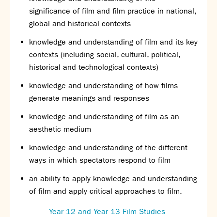
significance of film and film practice in national,
global and historical contexts
knowledge and understanding of film and its key
contexts (including social, cultural, political,
historical and technological contexts)
knowledge and understanding of how films
generate meanings and responses
knowledge and understanding of film as an
aesthetic medium
knowledge and understanding of the different
ways in which spectators respond to film
an ability to apply knowledge and understanding
of film and apply critical approaches to film.
Year 12 and Year 13 Film Studies