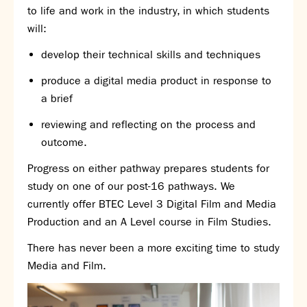
Partnerships
to life and work in the industry, in which students
Donations
will:
develop their technical skills and techniques
Parents
produce a digital media product in response to
Calendar
a brief
Class Charts
Term dates 2026 - 2027
reviewing and reflecting on the process and
ParentPay
outcome.
Timetable
Progress on either pathway prepares students for
Attendance
Enter a search term
study on one of our post-16 pathways. We
Absence
currently offer BTEC Level 3 Digital Film and Media
FoS (Friends of SNS) – our PTFA
Production and an A Level course in Film Studies.
School meals
Uniforms and PE Kit
There has never been a more exciting time to study
Media and Film.
Select Language
▼
About us