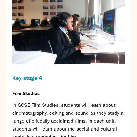
Calendar
News
Contact
Key stage 4
Film Studies
In GCSE Film Studies, students will learn about
cinematography, editing and sound as they study a
range of critically acclaimed films. In each unit,
students will learn about the social and cultural
contexts surrounding the film.