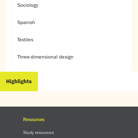
Sociology
Spanish
Textiles
Three-dimensional design
Highlights
Resources
Study resources