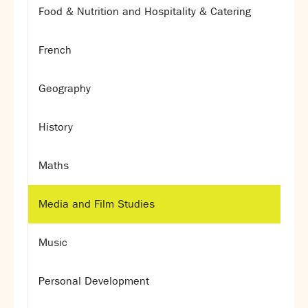
Food & Nutrition and Hospitality & Catering
French
Geography
History
Maths
Media and Film Studies
Music
Personal Development