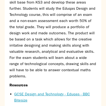
Partnerships
skill base from KS3 and develop these areas
Donations
further. Students will study the Eduqas Design and
Technology course, this will comprise of an exam
Parents
and a non-exam assessment each worth 50% of
the total grade. They will produce a portfolio of
Calendar
design work and made outcomes. The product will
Class Charts
be based on a task which allows for the creative
Term dates 2026 - 2027
irritative designing and making skills along with
ParentPay
valuable research, analytical and evaluative skills.
Timetable
For the exam students will learn about a wide
Attendance
Enter a search term
range of technological concepts, drawing skills and
Absence
will have to be able to answer contextual maths
FoS (Friends of SNS) – our PTFA
problems.
School meals
Uniforms and PE Kit
Resources
GCSE Design and Technology - Eduqas - BBC
Select Language
▼
Bitesize
About us