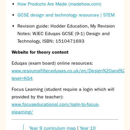
How Products Are Made (madehow.com)
Calendar
News
GCSE design and technology resources | STEM
Contact
Revision guide: Hodder Education, My Revision
Notes: WJEC Eduqas GCSE (9-1) Design and
Technology, ISBN: 1510471693
Website for theory content
Eduqas (exam board) online resources:
www.resourcefilter.eduqas.co.uk/en/Design%20and%20
level=KS4
Focus Learning (student require a login which will
provided by the teacher):
www.focuseducational.com/login-to-focus-
elearning/
Year 9 curriculum map
|
Year 10