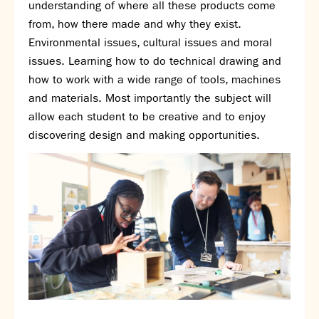
understanding of where all these products come
SNS Hub
from, how there made and why they exist.
Environmental issues, cultural issues and moral
SNS Media Studios
issues. Learning how to do technical drawing and
SNS ARP
how to work with a wide range of tools, machines
Donations and Sponsorship
and materials. Most importantly the subject will
Virtual Tour
allow each student to be creative and to enjoy
Curriculum
discovering design and making opportunities.
Key Stage 4 Options
Personal Development and Wellbeing
Revision - Year 11 & Year 13
Curriculum intent
Our curriculum
Class Charts and school email
Literacy
SNS Library
School video library