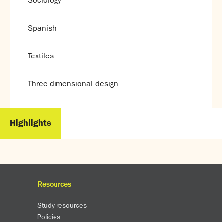
Sociology
Spanish
Textiles
Three-dimensional design
Highlights
Resources
Study resources
Policies