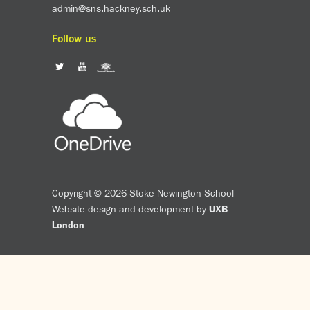
admin@sns.hackney.sch.uk
Follow us
Copyright © 2026 Stoke Newington School
Website design and development by
UXB
London