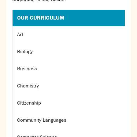
OUR CURRICULUM
Art
Biology
Business
Chemistry
Citizenship
Community Languages