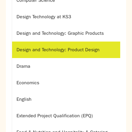
Computer Science
Design Technology at KS3
Design and Technology: Graphic Products
Design and Technology: Product Design
Drama
Economics
English
Extended Project Qualification (EPQ)