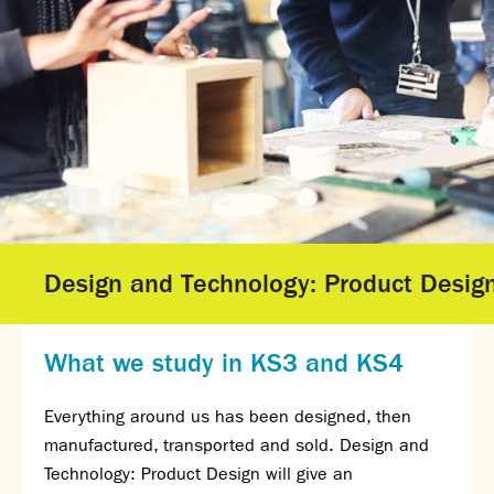
Gallery - GCSE Results Day 2025
Gallery - A Level Results Day 2025
Gallery - We Will Rock You
Sixth Form
Director of Sixth Form's welcome
16–19 Bursary Fund
Sixth Form Admissions
Sixth Form Open Events
Sixth Form Subjects
Design and Technology: Product Desig
Work experience
A-level results 2025
Life after Sixth Form
What we study in KS3 and KS4
Destinations for 2025
Summer assignments
Everything around us has been designed, then
Reporting absence
manufactured, transported and sold. Design and
Gallery - Sixth Form Concert 2026
Technology: Product Design will give an