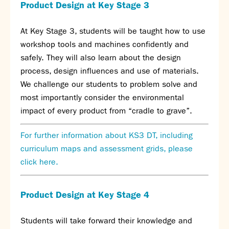
Assessment
Product Design at Key Stage 3
Careers education
Community languages team
At Key Stage 3, students will be taught how to use
Exams
workshop tools and machines confidently and
safely. They will also learn about the design
Co-curricular
process, design influences and use of materials.
We challenge our students to problem solve and
Clubs
most importantly consider the environmental
Podcasts
impact of every product from “cradle to grave”.
Fives Courts
Summer School
For further information about KS3 DT, including
Summer Showcase
curriculum maps and assessment grids, please
Community Evening
click here.
Drama productions
Music lessons
Drop Down Days
Product Design at Key Stage 4
Sports Days
Trips
Students will take forward their knowledge and