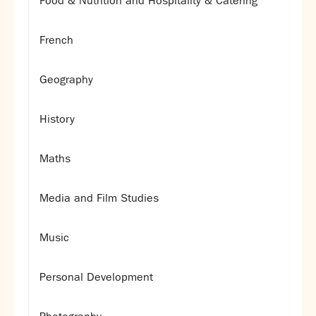
Food & Nutrition and Hospitality & Catering
French
Geography
History
Maths
Media and Film Studies
Music
Personal Development