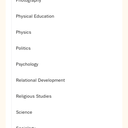
Photography
Physical Education
Physics
Politics
Psychology
Relational Development
Religious Studies
Science