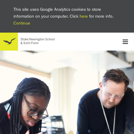
This site uses Google Analytics cookies to store
information on your computer. Click
here
for more info.
Continue
School
Headteacher's welcome
The SNS Way
Creativity and Innovation
Inclusion
Equality
Mental health & wellbeing at SNS
AI and Digital Learning
Sustainability
Facilities
GCSE results 2025
Ofsted
School admissions