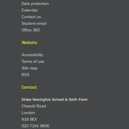
Data protection
Calendar
Contact us
Student email
Office 365
Website
Accessibility
Terms of use
Site map
RSS
Contact
Stoke Newington School & Sixth Form
Clissold Road
London
N16 9EX
020 7241 9600