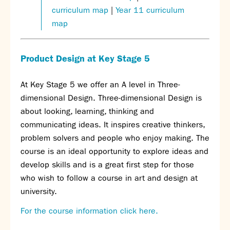
curriculum map
|
Year 11 curriculum
map
Product Design at Key Stage 5
At Key Stage 5 we offer an A level in Three-
dimensional Design. Three-dimensional Design is
about looking, learning, thinking and
communicating ideas. It inspires creative thinkers,
problem solvers and people who enjoy making. The
course is an ideal opportunity to explore ideas and
develop skills and is a great first step for those
who wish to follow a course in art and design at
university.
For the course information click here.