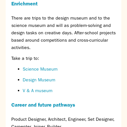
Enrichment
There are trips to the design museum and to the
science museum and will as problem-solving and
design tasks on creative days. After-school projects
based around competitions and cross-curricular
activities.
Take a trip to:
Science Museum
Design Museum
V & A museum
Career and future pathways
Product Designer, Architect, Engineer, Set Designer,
Carpenter, Joiner, Builder