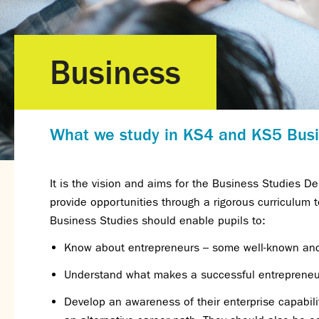
Business
What we study in KS4 and KS5 Bus
It is the vision and aims for the Business Studies 
provide opportunities through a rigorous curriculum 
Business Studies should enable pupils to:
Know about entrepreneurs – some well-known and 
Understand what makes a successful entrepreneu
Develop an awareness of their enterprise capabili