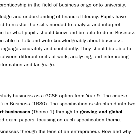
enticeship in the field of business or go onto university.
edge and understanding of financial literacy. Pupils have
nd to master the skills needed to analyse and interpret
an for what pupils should know and be able to do in Business
e able to talk and write knowledgeably about business,
language accurately and confidently. They should be able to
between different units of work, analysing, and interpreting
information and language.
study business as a GCSE option from Year 9. The course
 in Business (1BS0). The specification is structured into two
rt businesses
(Theme 1) through to
growing and global
ed exam papers, focusing on each specification theme.
businesses through the lens of an entrepreneur. How and why