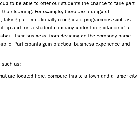
ud to be able to offer our students the chance to take part
ch their learning. For example, there are a range of
r; taking part in nationally recognised programmes such as
et up and run a student company under the guidance of a
s about their business, from deciding on the company name,
ublic. Participants gain practical business experience and
s such as:
that are located here, compare this to a town and a larger city