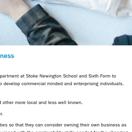
iness
Department at Stoke Newington School and Sixth Form to
to develop commercial minded and enterprising individuals.
other more local and less well known.
r.
ties so that they can consider owning their own business as