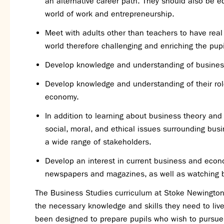
an alternative career path. They should also be e
world of work and entrepreneurship.
Meet with adults other than teachers to have rea
world therefore challenging and enriching the pupi
Develop knowledge and understanding of busine
Develop knowledge and understanding of their rol
economy.
In addition to learning about business theory and c
social, moral, and ethical issues surrounding bu
a wide range of stakeholders.
Develop an interest in current business and econo
newspapers and magazines, as well as watching b
The Business Studies curriculum at Stoke Newington 
the necessary knowledge and skills they need to live 
been designed to prepare pupils who wish to pursue