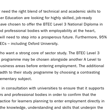
r need the right blend of
technical and academic skills to
 Education are looking for highly skilled, job-ready
 have chosen to offer the BTEC Level 3 National Diploma in
nd professional bodies with employability at the heart,
will need to step into a prosperous future. Furthermore, 95%
ECs – including Oxford University.
ho want a strong core of sector study. The BTEC Level 3
the programme may be chosen alongside another A Level
to
business areas before entering employment. The additional
readth to their study programme by choosing a contrasting
ementary subject.
in consultation with universities to ensure that it supports
rs and professional bodies in order to
confirm that the
actice for learners planning to enter employment directly in
s the knowledge, understanding and skills that underpin the