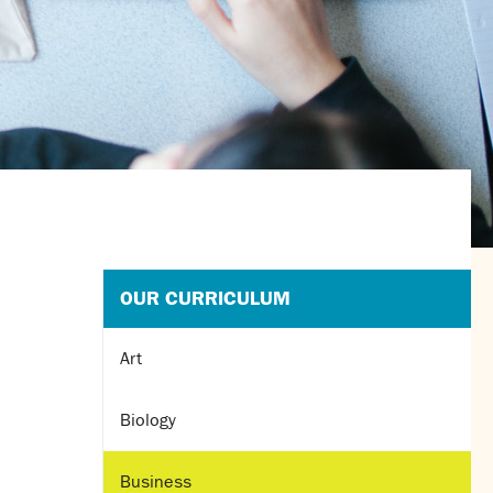
OUR CURRICULUM
Art
Biology
Business