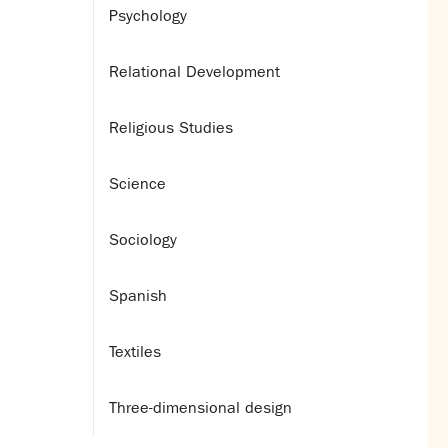
Psychology
Relational Development
Religious Studies
Science
Sociology
Spanish
Textiles
Three-dimensional design