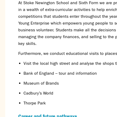
At Stoke Newington School and Sixth Form we are pro
in a wealth of extra-curricular activities to help enri
competitions that students enter throughout the yea
Young Enterprise which empowers young people to s
business volunteer. Students make all the decision
managing the company finances, and selling to the p
key skills.
Furthermore, we conduct educational visits to place
Visit the local high street and analyse the shops 
Bank of England – tour and information
Museum of Brands
Cadbury’s World
Thorpe Park
Career and future pathways