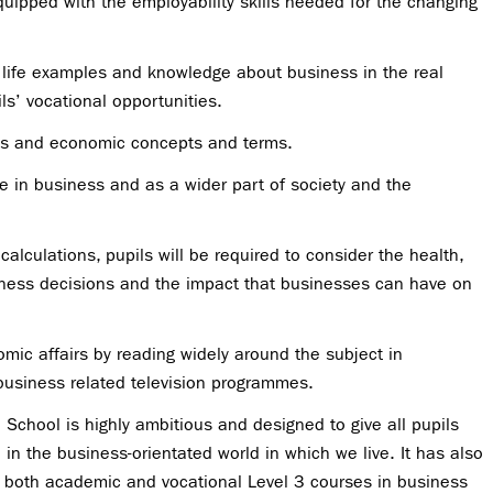
quipped with the employability skills needed for the changing
l life examples and knowledge about business in the real
ls’ vocational opportunities.
ss and economic concepts and terms.
e in business and as a wider part of society and the
alculations, pupils will be required to consider the health,
siness decisions and the impact that businesses can have on
mic affairs by reading widely around the subject in
usiness related television programmes.
School is highly ambitious and designed to give all pupils
in the business-orientated world in which we live. It has also
 both academic and vocational Level 3 courses in business