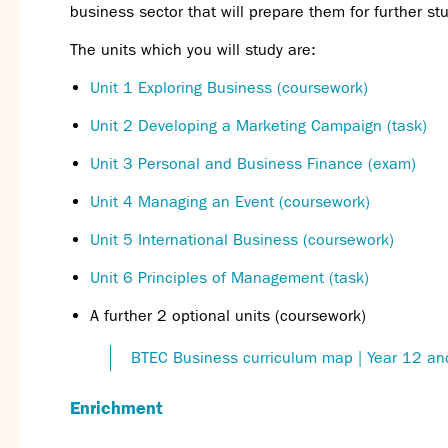
business sect
or that will prepare them for further stu
The units which you will study are:
Unit 1 Exploring Business (coursework)
Unit 2 Developing a Marketing Campaign (task)
Unit 3 Personal and Business Finance (exam)
Unit 4 Managing an Event (coursew
ork)
Unit 5 International Business (coursework)
Unit 6 Principles of Management (task)
A further 2 optional units (coursework)
BTEC Business curriculum map | Year 12 an
Enrichment