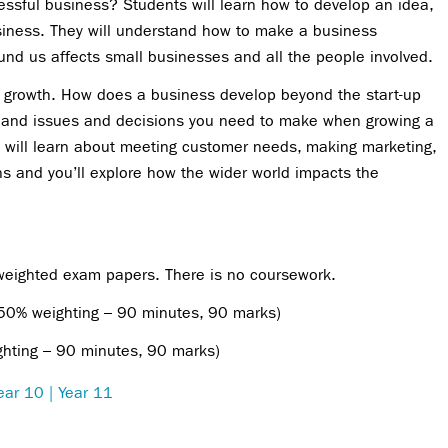
sful business? Students will learn how to develop an idea,
usiness. They will understand how to make a business
nd us affects small businesses and all the people involved.
s growth. How does a business develop beyond the start-up
s and issues and decisions you need to make when growing a
 will learn about meeting customer needs, making marketing,
ns and you’ll explore how the wider world impacts the
 weighted exam papers. There is no coursework.
(50% weighting – 90 minutes, 90 marks)
ghting – 90 minutes, 90 marks)
ear 10 | Year 11