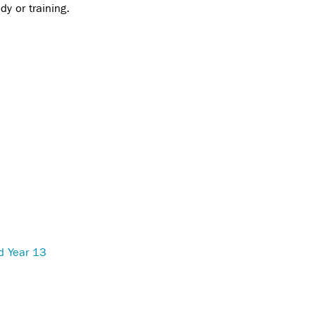
dy or training.
d Year 13