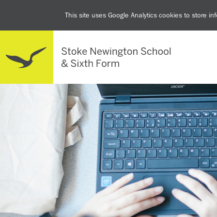
This site uses Google Analytics cookies to store i