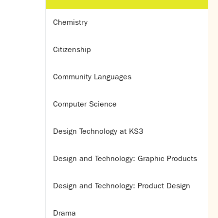
Chemistry
Citizenship
Community Languages
Computer Science
Design Technology at KS3
Design and Technology: Graphic Products
Design and Technology: Product Design
Drama