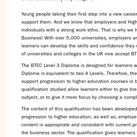
Young people taking their first step into a new caree
support them. And we know that employers and Higher
individuals with a strong work ethic. That is why we
Business
! With over 5,000 universities, employers a
learners can develop the skills and confidence they 
of universities and colleges in the UK now a
ccept BT
The BTEC Level 3 Diploma is designed for learners w
Diploma is equivalent to two A Levels. Therefore, 
support progression to higher education courses in 
qualification studied allow learners either to give b
subject, or to give it more focus
by choosing a compl
The content of this qualification has been developed 
progression to higher education, as well as, employe
content is appropriate and consistent with current pr
the business sector. The qualification gives learner