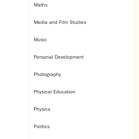
Maths
Media and Film Studies
Music
Personal Development
Photography
Physical Education
Physics
Politics