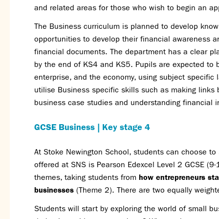
and related areas for those who wish to begin an appr
The Business curriculum is planned to develop knowl
opportunities to develop their financial awareness a
financial documents. The department has a clear pl
by the end of KS4 and KS5. Pupils are expected to b
enterprise, and the economy, using subject specific 
utilise Business specific skills such as making links 
business case studies and understanding financial 
GCSE Business | Key stage 4
At Stoke Newington School, students can choose to 
offered at SNS is Pearson Edexcel Level 2 GCSE (9-1)
themes, taking students from
how entrepreneurs sta
businesses
(Theme 2). There are two equally weight
Students will start by exploring the world of small 