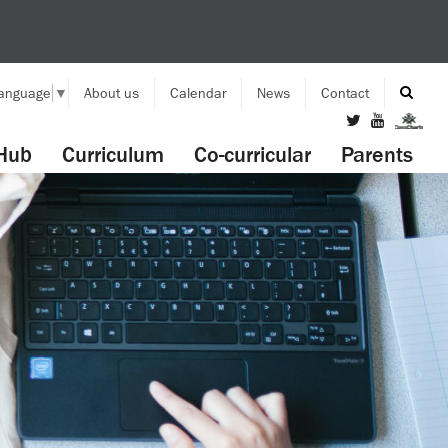
Language
▼
About us
Calendar
News
Contact
Hub
Curriculum
Co-curricular
Parents