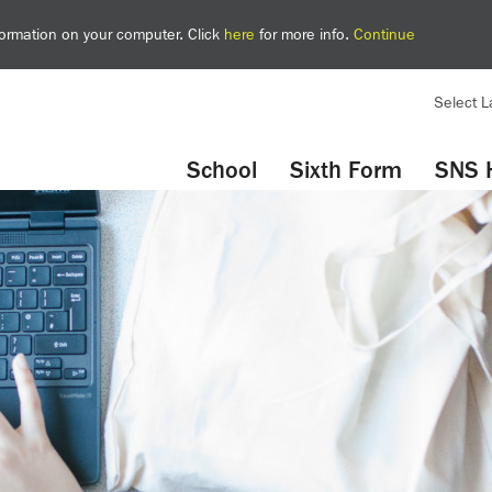
nformation on your computer. Click
here
for more info.
Continue
Select 
YouTube
Twitter
School
Sixth Form
SNS 