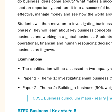
do business ideas come about? What makes a succes
spot an opportunity, and turn it into a successful b
effective, manage money and see how the world arou
Students will then move on to investigating busines
phase? They will learn about key business concept
business and working in a global business. Students
operational, financial and human resourcing decisio
business as it grows.
Examinations
The qualification will be assessed in two equally
Paper 1 - Theme 1: Investigating small business 
Paper 2 - Theme 2: Building a business (50% wei
GCSE Business curriculum maps - Year 9 | Y
BTEC Business | Key stage 5