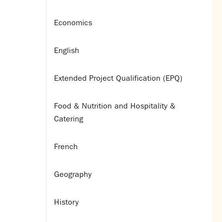
Economics
English
Extended Project Qualification (EPQ)
Food & Nutrition and Hospitality &
Catering
French
Geography
History