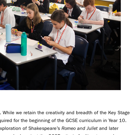
 While we retain the creativity and breadth of the Key Stage
quired for the beginning of the GCSE curriculum in Year 10.
exploration of Shakespeare’s
Romeo and Juliet
and later