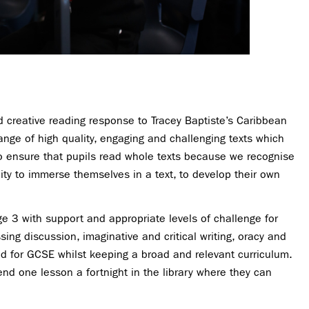
d creative reading response to Tracey Baptiste’s Caribbean
nge of high quality, engaging and challenging texts which
to ensure that pupils read whole texts because we recognise
ty to immerse themselves in a text, to develop their own
e 3 with support and appropriate levels of challenge for
ng discussion, imaginative and critical writing, oracy and
ed for GCSE whilst keeping a broad and relevant curriculum.
nd one lesson a fortnight in the library where they can