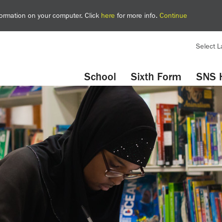
nformation on your computer. Click
here
for more info.
Continue
Select 
YouTube
Twitter
School
Sixth Form
SNS 