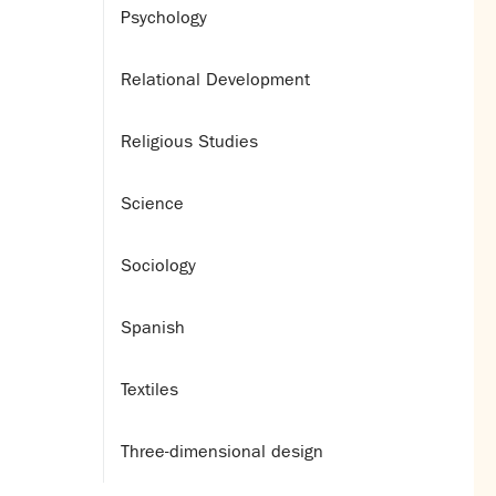
Psychology
Relational Development
Religious Studies
Science
Sociology
Spanish
Textiles
Three-dimensional design