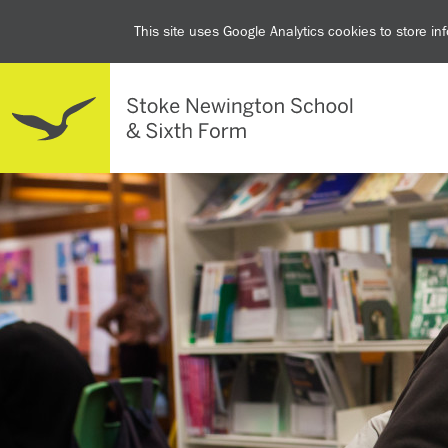
This site uses Google Analytics cookies to store i