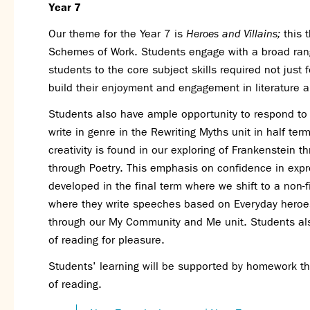
Year 7
Our theme for the Year 7 is
Heroes and Villains;
this 
Schemes of Work. Students engage with a broad range
students to the core subject skills required not just 
build their enjoyment and engagement in literature 
Students also have ample opportunity to respond to te
write in genre in the Rewriting Myths unit in half ter
creativity is found in our exploring of Frankenstein t
through Poetry. This emphasis on confidence in expre
developed in the final term where we shift to a non-f
where they write speeches based on Everyday heroes 
through our My Community and Me unit. Students also 
of reading for pleasure.
Students’ learning will be supported by homework th
of reading.