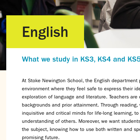
English
What we study in KS3, KS4 and KS
At Stoke Newington School, the English department pr
environment where they feel safe to express their ide
exploration of language and literature. Teachers are
backgrounds and prior attainment. Through reading, w
inquisitive and critical minds for life-long learning,
understanding of others. Moreover, we want students 
the subject, knowing how to use both written and s
promising future.