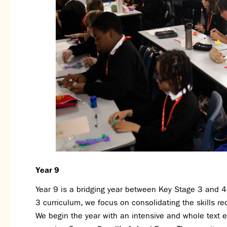
Year 9
Year 9 is a bridging year between Key Stage 3 and 4.
3 curriculum, we focus on consolidating the skills re
We begin the year with an intensive and whole text 