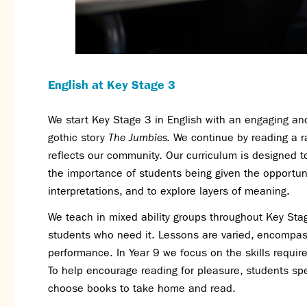
English at Key Stage 3
We start Key Stage 3 in English with an engaging an
gothic story
The Jumbies.
We continue by reading a ra
reflects our community. Our curriculum is designed 
the importance of students being given the opportuni
interpretations, and to explore layers of meaning.
We teach in mixed ability groups throughout Key Stag
students who need it. Lessons are varied, encompassi
performance. In Year 9 we focus on the skills requir
To help encourage reading for pleasure, students spe
choose books to take home and read.