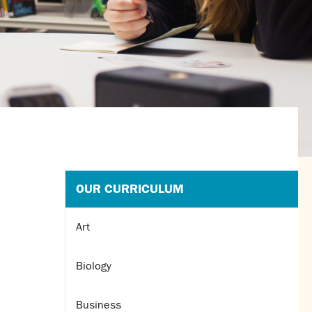
OUR CURRICULUM
Art
Biology
Business