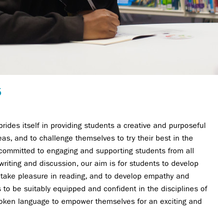
5
ides itself in providing students a creative and purposeful
as, and to challenge themselves to try their best in the
 committed to engaging and supporting students from all
riting and discussion, our aim is for students to develop
 to take pleasure in reading, and to develop empathy and
to be suitably equipped and confident in the disciplines of
poken language to empower themselves for an exciting and