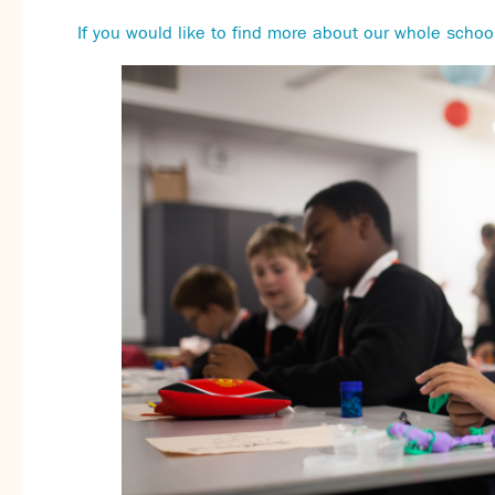
If you would like to find more about our whole school