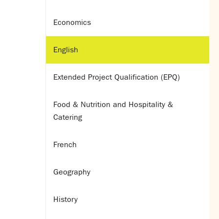
Economics
English
Extended Project Qualification (EPQ)
Food & Nutrition and Hospitality &
Catering
French
Geography
History