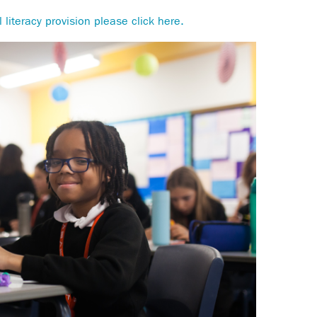
 literacy provision please click here.