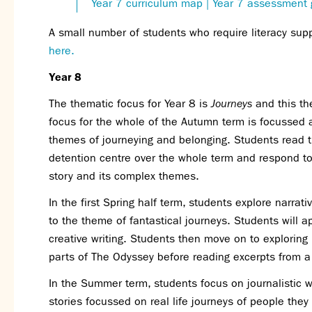
Year 7 curriculum map
| Year 7 assessment 
A small number of students who require literacy sup
here.
Year 8
The thematic focus for Year 8 is
Journeys
and this the
focus for the whole of the Autumn term is focussed 
themes of journeying and belonging. Students read t
detention centre over the whole term and respond to t
story and its complex themes.
In the first Spring half term, students explore narrat
to the theme of fantastical journeys. Students will a
creative writing. Students then move on to exploring 
parts of The Odyssey before reading excerpts from 
In the Summer term, students focus on journalistic wr
stories focussed on real life journeys of people they a