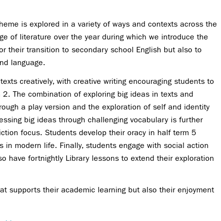
theme is explored in a variety of ways and contexts across the
 of literature over the year during which we introduce the
for their transition to secondary school English but also to
and language.
xts creatively, with creative writing encouraging students to
m 2. The combination of exploring big ideas in texts and
hrough a play version and the exploration of self and identity
ssing big ideas through challenging vocabulary is further
iction focus. Students develop their oracy in half term 5
in modern life. Finally, students engage with social action
have fortnightly Library lessons to extend their exploration
at supports their academic learning but also their enjoyment