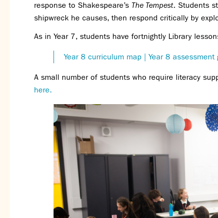
response to Shakespeare’s
The Tempest
. Students s
shipwreck he causes, then respond critically by explo
As in Year 7, students have fortnightly Library less
Year 8 curriculum map
| Year 8 assessment 
A small number of students who require literacy sup
here.