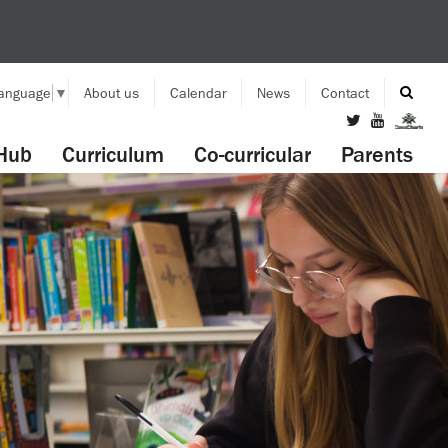
Language
▼
About us
Calendar
News
Contact
Hub
Curriculum
Co-curricular
Parents