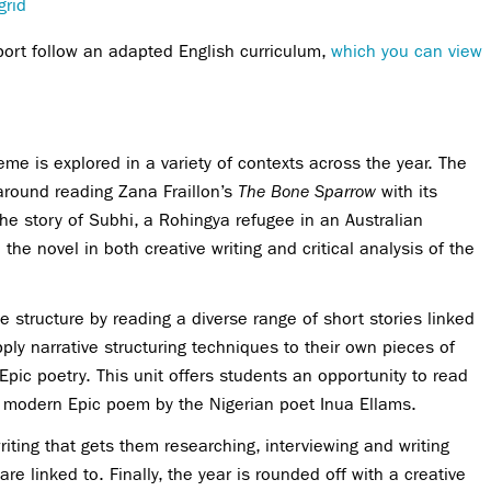
grid
port follow an adapted English curriculum,
which you can view
me is explored in a variety of contexts across the year. The
around reading Zana Fraillon’s
The Bone Sparrow
with its
he story of Subhi, a Rohingya refugee in an Australian
he novel in both creative writing and critical analysis of the
ive structure by reading a diverse range of short stories linked
pply narrative structuring techniques to their own pieces of
Epic poetry. This unit offers students an opportunity to read
a modern Epic poem by the Nigerian poet Inua Ellams.
iting that gets them researching, interviewing and writing
re linked to. Finally, the year is rounded off with a creative