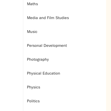
Maths
Media and Film Studies
Music
Personal Development
Photography
Physical Education
Physics
Politics