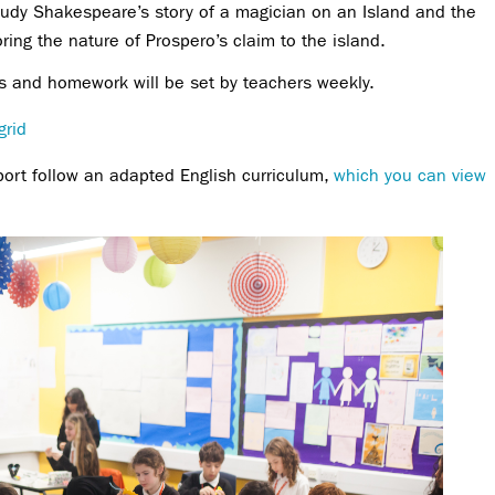
tudy Shakespeare’s story of a magician on an Island and the
ring the nature of Prospero’s claim to the island.
ons and homework will be set by teachers weekly.
grid
port follow an adapted English curriculum,
which you can view