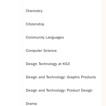
Chemistry
Citizenship
Community Languages
Computer Science
Design Technology at KS3
Design and Technology: Graphic Products
Design and Technology: Product Design
Drama