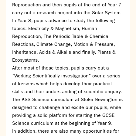
Assessment
Reproduction and then pupils at the end of Year 7
Careers education
carry out a research project into the Solar System.
Community languages team
In Year 8, pupils advance to study the following
Exams
topics: Electricity & Magnetism, Human
Reproduction, The Periodic Table & Chemical
Co-curricular
Reactions, Climate Change, Motion & Pressure,
Clubs
Inheritance, Acids & Alkalis and finally, Plants &
Podcasts
Ecosystems.
Fives Courts
After most of these topics, pupils carry out a
Summer School
“Working Scientifically investigation” over a series
Summer Showcase
of lessons which helps develop their practical
Community Evening
skills and their understanding of scientific enquiry.
Drama productions
The KS3 Science curriculum at Stoke Newington is
Music lessons
designed to challenge and excite our pupils, while
Drop Down Days
providing a solid platform for starting the GCSE
Sports Days
Science curriculum at the beginning of Year 9.
Trips
In addition, there are also many opportunities for