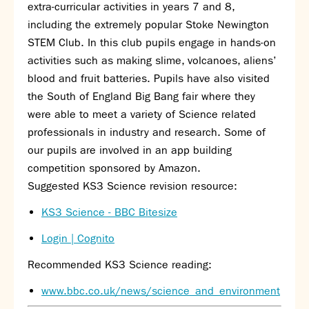
Partnerships
extra-curricular activities in years 7 and 8,
Donations
including the extremely popular Stoke Newington
STEM Club. In this club pupils engage in hands-on
Parents
activities such as making slime, volcanoes, aliens’
blood and fruit batteries. Pupils have also visited
Calendar
the South of England Big Bang fair where they
Class Charts
were able to meet a variety of Science related
Term dates 2026 - 2027
professionals in industry and research. Some of
ParentPay
our pupils are involved in an app building
Timetable
competition sponsored by Amazon.
Attendance
Enter a search term
Suggested KS3 Science revision resource:
Absence
FoS (Friends of SNS) – our PTFA
KS3 Science - BBC Bitesize
School meals
Login | Cognito
Uniforms and PE Kit
Recommended KS3 Science reading:
Select Language
▼
www.bbc.co.uk/news/science_and_environment
About us