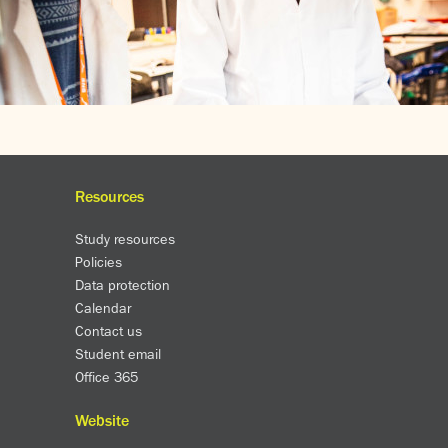
Resources
Study resources
Policies
Data protection
Calendar
Contact us
Student email
Office 365
Website