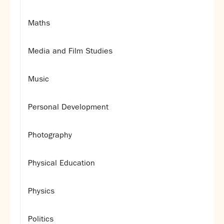
Maths
Media and Film Studies
Music
Personal Development
Photography
Physical Education
Physics
Politics