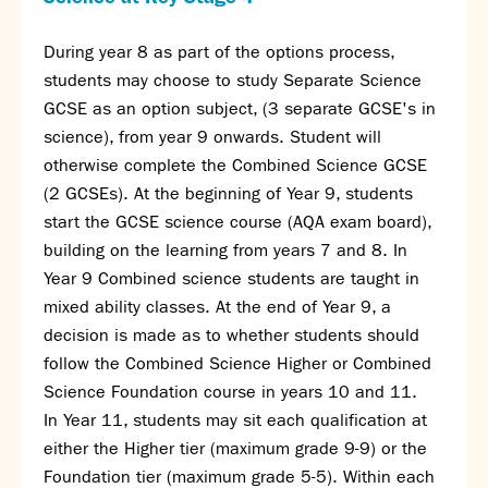
During year 8 as part of the options process,
students may choose to study Separate Science
GCSE as an option subject, (3 separate GCSE's in
science), from year 9 onwards. Student will
otherwise complete the Combined Science GCSE
(2 GCSEs). At the beginning of Year 9, students
start the GCSE science course (AQA exam board),
building on the learning from years 7 and 8. In
Year 9 Combined science students are taught in
mixed ability classes. At the end of Year 9, a
decision is made as to whether students should
follow the Combined Science Higher or Combined
Science Foundation course in years 10 and 11.
In Year 11, students may sit each qualification at
either the Higher tier (maximum grade 9-9) or the
Foundation tier (maximum grade 5-5). Within each