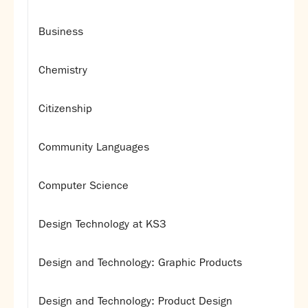
Business
Chemistry
Citizenship
Community Languages
Computer Science
Design Technology at KS3
Design and Technology: Graphic Products
Design and Technology: Product Design