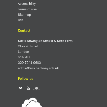
Accessibility
Terms of use
Site map
RSS
Contact
Stoke Newington School & Sixth Form
Clissold Road
London
N16 9EX
020 7241 9600
admin@sns.hackney.sch.uk
Follow us