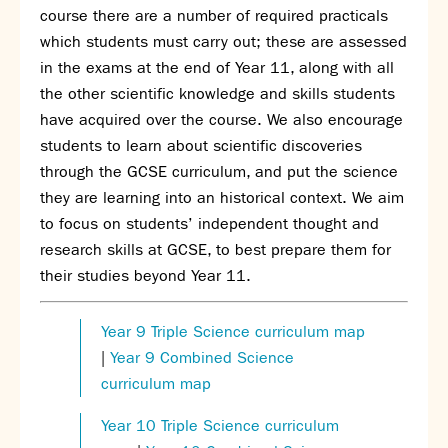
course there are a number of required practicals
which students must carry out; these are assessed
in the exams at the end of Year 11, along with all
the other scientific knowledge and skills students
have acquired over the course. We also encourage
students to learn about scientific discoveries
through the GCSE curriculum, and put the science
they are learning into an historical context. We aim
to focus on students’ independent thought and
research skills at GCSE, to best prepare them for
their studies beyond Year 11.
Year 9 Triple Science curriculum map
|
Year 9 Combined Science
curriculum map
Year 10 Triple Science curriculum