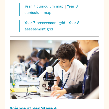
Calendar
Year 7 curriculum map
|
Year 8
News
curriculum map
Contact
Year 7 assessment grid
|
Year 8
assessment grid
Science at
Key Stage 4