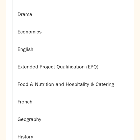
Drama
Economics
English
Extended Project Qualification (EPQ)
Food & Nutrition and Hospitality & Catering
French
Geography
History