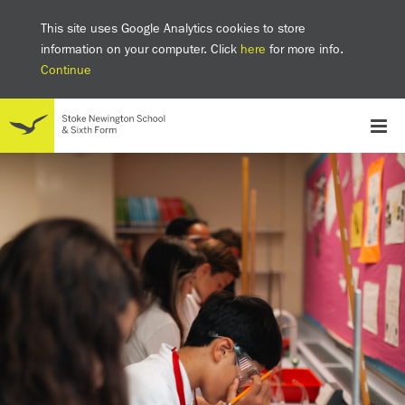
This site uses Google Analytics cookies to store
information on your computer. Click
here
for more info.
Continue
School
Headteacher's welcome
The SNS Way
Creativity and Innovation
Inclusion
Equality
Mental health & wellbeing at SNS
AI and Digital Learning
Sustainability
Facilities
GCSE results 2025
Ofsted
School admissions