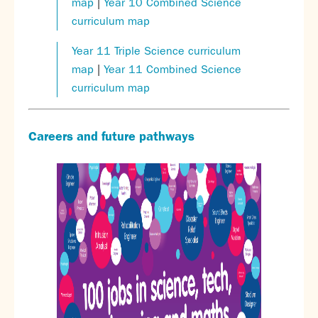
map
|
Year 10 Combined Science
curriculum map
Year 11 Triple Science curriculum
map
|
Year 11 Combined Science
curriculum map
Careers and future pathways