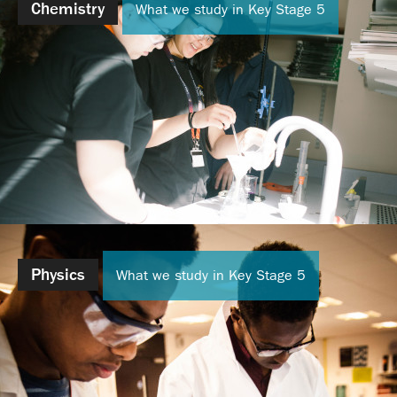
Chemistry
What we study in Key Stage 5
Physics
What we study in Key Stage 5