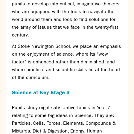
pupils to develop into critical, imaginative thinkers
SNS Hub
who are equipped with the tools to navigate the
SNS Media Studios
world around them and look to find solutions for
SNS ARP
the array of issues that we face in the twenty-first
Donations and Sponsorship
century.
Virtual Tour
At Stoke Newington School, we place an emphasis
on the enjoyment of science, where its “wow
Curriculum
factor” is enhanced rather than diminished, and
Key Stage 4 Options
where practical and scientific skills lie at the heart
Personal Development and Wellbeing
of the curriculum.
Revision - Year 11 & Year 13
Curriculum intent
Science at
Key Stage 3
Our curriculum
Class Charts and school email
Pupils study eight substantive topics in Year 7
Literacy
relating to some big ideas in Science. They are:
SNS Library
Particles, Cells, Forces, Elements, Compounds &
School video library
Mixtures, Diet & Digestion, Energy, Human