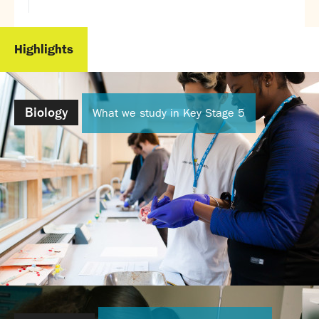
Highlights
Biology
What we study in Key Stage 5