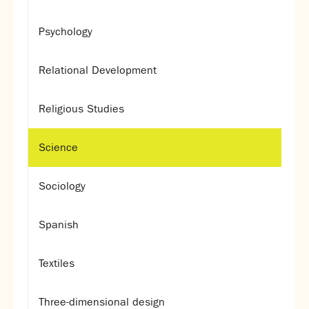
Psychology
Relational Development
Religious Studies
Science
Sociology
Spanish
Textiles
Three-dimensional design