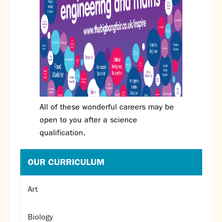
All of these wonderful careers may be
open to you after a science
qualification.
OUR CURRICULUM
Art
Biology